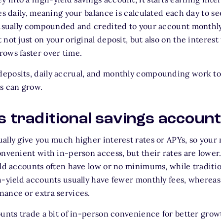
ues daily, meaning your balance is calculated each day to 
s usually compounded and credited to your account month
not just on your original deposit, but also on the interest
ows faster over time.
eposits, daily accrual, and monthly compounding work to
s can grow.
vs traditional savings accoun
ally give you much higher interest rates or APYs, so your
onvenient with in-person access, but their rates are low
eld accounts often have low or no minimums, while traditi
h-yield accounts usually have fewer monthly fees, whereas
ance or extra services.
ounts trade a bit of in-person convenience for better grow