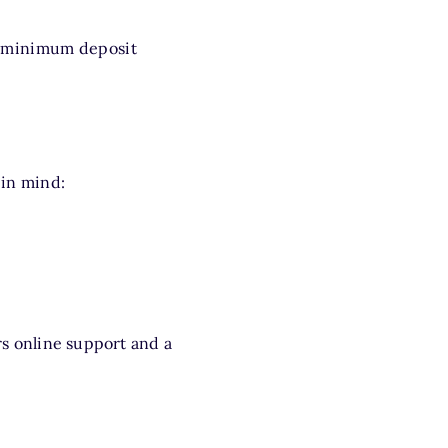
r minimum deposit
 in mind:
s online support and a