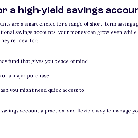
or a high-yield savings accou
unts are a smart choice for a range of short-term savings 
itional savings accounts, your money can grow even while i
hey’re ideal for:
cy fund that gives you peace of mind
n or a major purchase
 cash you might need quick access to
 savings account a practical and flexible way to manage yo