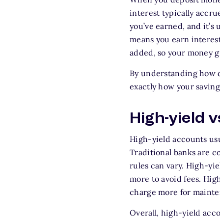
interest typically accr
you’ve earned, and it’
means you earn interest 
added, so your money gr
By understanding how d
exactly how your saving
High-yield 
High-yield accounts usu
Traditional banks are c
rules can vary. High-yi
more to avoid fees. Hig
charge more for mainten
Overall, high-yield acc