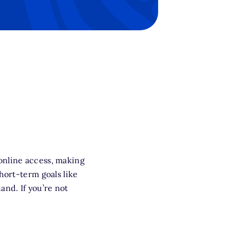
 online access, making
hort-term goals like
and. If you’re not