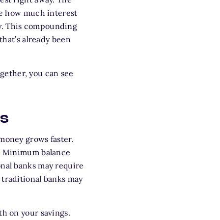
see how much interest
ly. This compounding
 that’s already been
gether, you can see
ts
 money grows faster.
er. Minimum balance
onal banks may require
 traditional banks may
th on your savings.