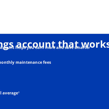
ngs account that works
Account helps you earn more and save smarter
onthly maintenance fees
footnote
l average
2