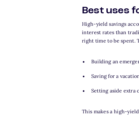
Best uses f
High-yield savings acco
interest rates than trad
right time to be spent. T
Building an emergen
Saving for a vacatio
Setting aside extra
This makes a high-yield