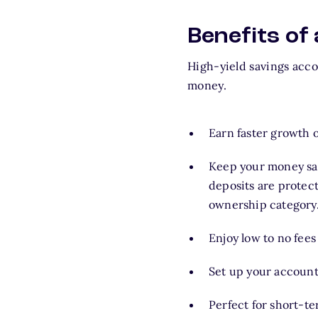
Benefits of
High-yield savings acco
money.
Earn faster growth o
Keep your money saf
deposits are protec
ownership category
Enjoy low to no fees
Set up your account 
Perfect for short-t