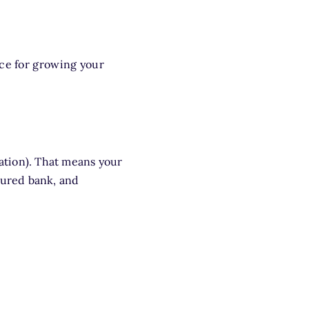
ice for growing your
ation). That means your
sured bank, and