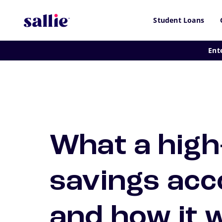
Skip to main content
Student Loans
Ent
What a high
savings acc
and how it 