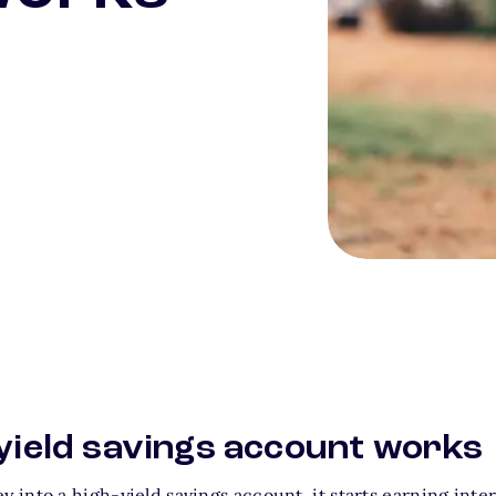
Person gardening a
yield savings account works
into a high-yield savings account, it starts earning inter