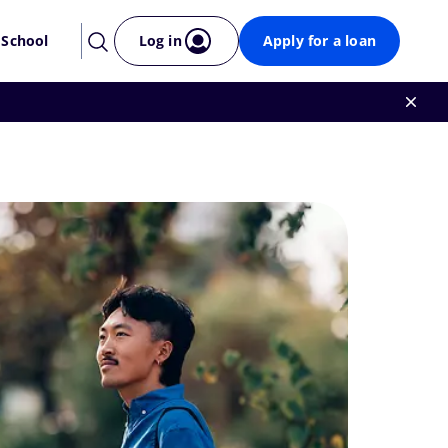
 School
Log in
Apply for a loan