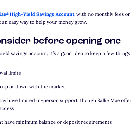
Mae
High-Yield Savings Account
with no monthly fees o
®
t an easy way to help your money grow.
onsider before opening one
eld savings account, it’s a good idea to keep a few things
wal limits
go up or down with the market
ay have limited in-person support, though Sallie Mae offer
 access
t have minimum balance or deposit requirements