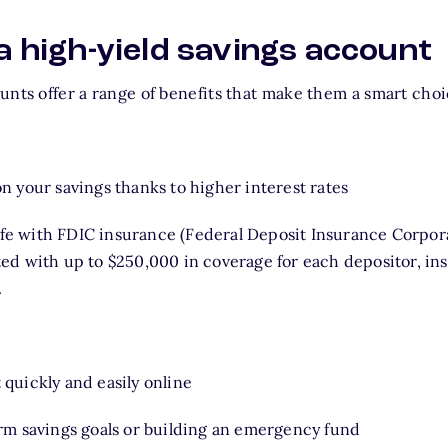
 a high-yield savings account
unts offer a range of benefits that make them a smart cho
n your savings thanks to higher interest rates
e with FDIC insurance (Federal Deposit Insurance Corpor
ted with up to $250,000 in coverage for each depositor, in
.
quickly and easily online
erm savings goals or building an emergency fund