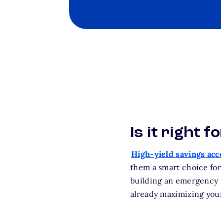
Is it right f
High-yield savings ac
them a smart choice for
building an emergency f
already maximizing your