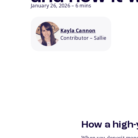
January 26, 2026
–
6 mins
Kayla Cannon
Contributor
–
Sallie
How a high-
When you deposit money 