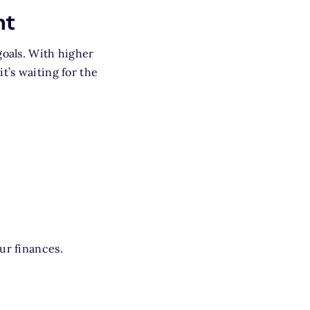
nt
goals. With higher
t’s waiting for the
ur finances.