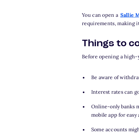
You can open a
Sallie 
requirements, making i
Things to c
Before opening a high-yi
Be aware of withdra
Interest rates can 
Online-only banks m
mobile app for easy
Some accounts migh