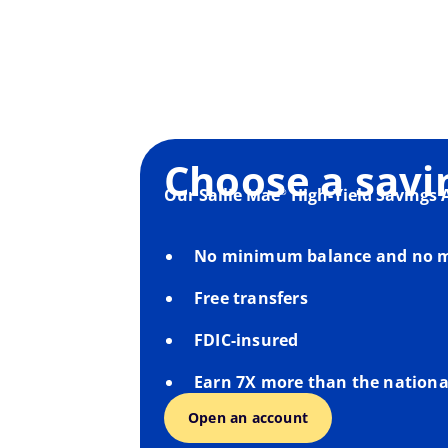
Choose a savi
Our Sallie Mae
High-Yield Savings 
®
No minimum balance and no m
Free transfers
FDIC-insured
Earn 7X more than the nationa
Open an account