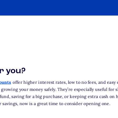
or you?
counts
offer higher interest rates, low to no fees, and easy
 growing your money safely. They’re especially useful for s
und, saving for a big purchase, or keeping extra cash on h
 savings, now is a great time to consider opening one.