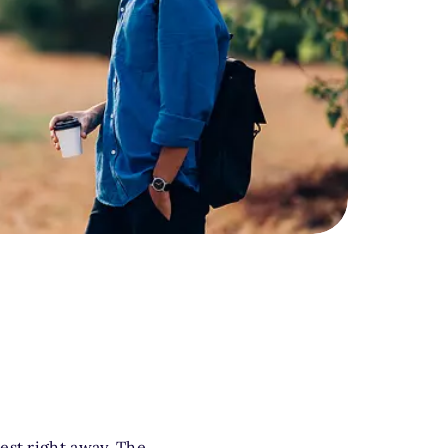
nd smiling.
est right away. The