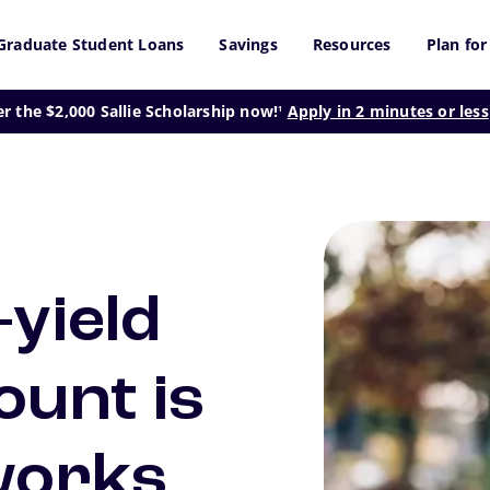
Graduate Student Loans
Savings
Resources
Plan for
footnote
er the $2,000 Sallie Scholarship now!
Apply in 2 minutes or less
1
-yield
ount is
works