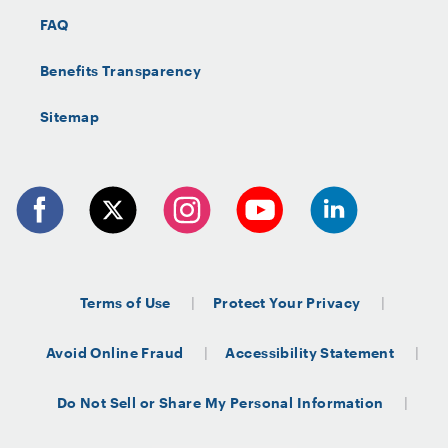
FAQ
Benefits Transparency
Sitemap
Terms of Use
Protect Your Privacy
Avoid Online Fraud
Accessibility Statement
Do Not Sell or Share My Personal Information