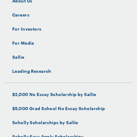
About Us
December 2024
Servicer:
Sallie Mae Bank
Careers
Indenture Trustee:
For Investors
UMB Bank, N.A.
For Media
Administrator:
Sallie Mae Bank
Sallie
Underwriter:
Leading Research
Bank of America Securities, Inc.
$2,000 No Essay Scholarship by Sallie
$5,000 Grad School No Essay Scholarship
Scholly Scholarships by Sallie
Scholly Easy Apply Scholarships