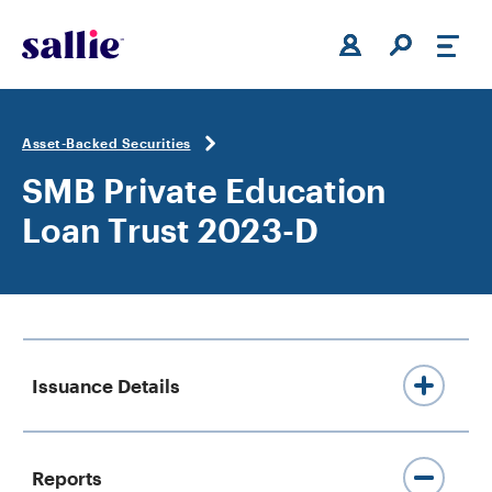
Skip to main content
Asset-Backed Securities
SMB Private Education
Loan Trust 2023-D
Issuance Details
419,271,000 Class A-1A Private
Reports
Education Loan-Backed Notes