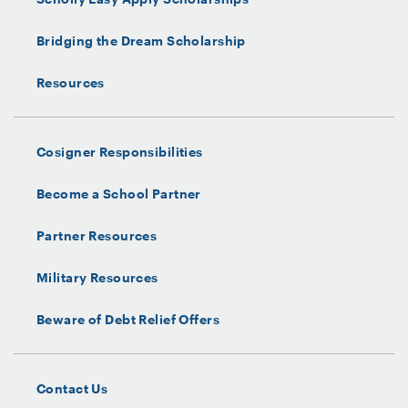
Bridging the Dream Scholarship
Resources
Cosigner Responsibilities
Become a School Partner
Partner Resources
Military Resources
Beware of Debt Relief Offers
Contact Us