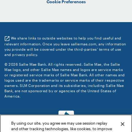
Cookie Preferences
We share links to outside websites to help you find useful and
relevant information. Once you leave salliemae.com, any information
you provide will be covered under the third-parties’ terms of use
and privacy policy.
© 2026 Sallie Mae Bank. All rights reserved. Sallie Mae, the Sallie
Mae logo, and other Sallie Mae names and logos are service marks
or registered service marks of Sallie Mae Bank. All other names and
logos used are the trademarks or service marks of their respective
owners. SLM Corporation and its subsidiaries, including Sallie Mae
Bank, are not sponsored by or agencies of the United States of
America.
By using our site, you agree we may use session replay
and other tracking technologies, like cookies, to improve