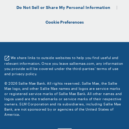
Do Not Sell or Share My Personal Information
Cookie Preferences
We share links to outside websites to help you find useful and
relevant information. Once you leave salliemae.com, any information
you provide will be covered under the third-parties’ terms of use
and privacy policy.
© 2026 Sallie Mae Bank. All rights reserved. Sallie Mae, the Sallie
Mae logo, and other Sallie Mae names and logos are service marks
or registered service marks of Sallie Mae Bank. All other names and
logos used are the trademarks or service marks of their respective
owners. SLM Corporation and its subsidiaries, including Sallie Mae
Bank, are not sponsored by or agencies of the United States of
America.