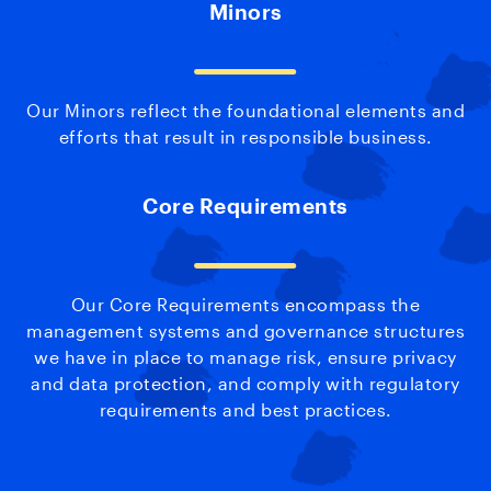
Minors
Our Minors reflect the foundational elements and
efforts that result in responsible business.
Core Requirements
Our Core Requirements encompass the
management systems and governance structures
we have in place to manage risk, ensure privacy
and data protection, and comply with regulatory
requirements and best practices.