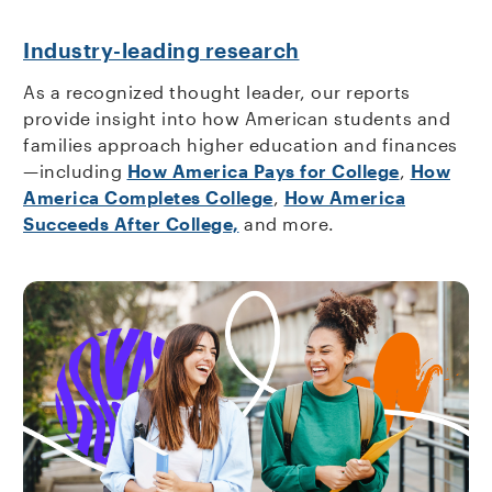
Industry-leading research
As a recognized thought leader, our reports
provide insight into how American students and
families approach higher education and finances
—including
How America Pays for College
,
How
America Completes College
,
How America
Succeeds After College,
and more.