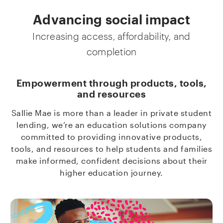
Advancing social impact
Increasing access, affordability, and
completion
Empowerment through products, tools,
and resources
Sallie Mae is more than a leader in private student
lending, we’re an education solutions company
committed to providing innovative products,
tools, and resources to help students and families
make informed, confident decisions about their
higher education journey.