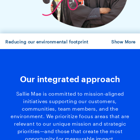
Reducing our environmental footprint
Show
More
Our integrated approach
Sallie Mae is committed to mission-aligned
initiatives supporting our customers,
communities, team members, and the
environment. We prioritize focus areas that are
relevant to our unique mission and strategic
priorities—and those that create the most
opportunity for measurable impact.