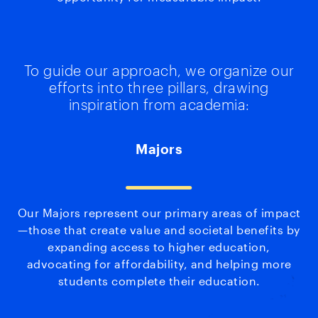
To guide our approach, we organize our
efforts into three pillars, drawing
inspiration from academia:
Majors
Our Majors represent our primary areas of impact
—those that create value and societal benefits by
expanding access to higher education,
advocating for affordability, and helping more
students complete their education.