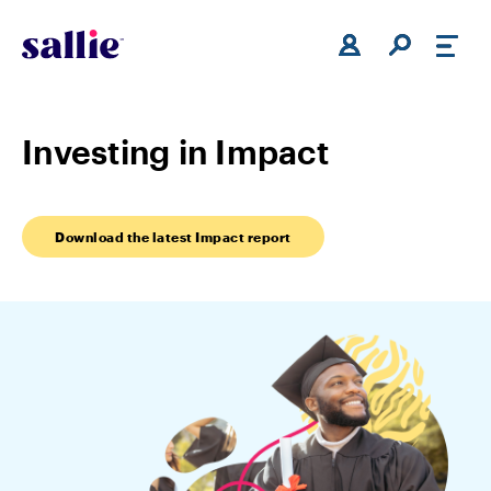
Skip to main content
Investing in Impact
Download the latest Impact report