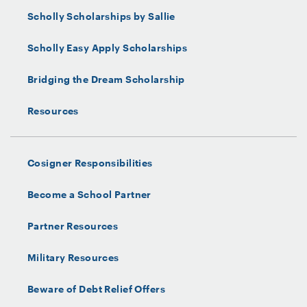
Scholly Scholarships by Sallie
Scholly Easy Apply Scholarships
Bridging the Dream Scholarship
Resources
Cosigner Responsibilities
Become a School Partner
Partner Resources
Military Resources
Beware of Debt Relief Offers