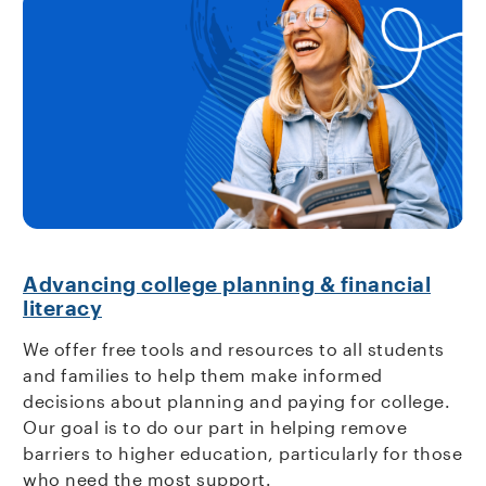
Advancing college planning & financial
literacy
We offer free tools and resources to all students
and families to help them make informed
decisions about planning and paying for college.
Our goal is to do our part in helping remove
barriers to higher education, particularly for those
who need the most support.