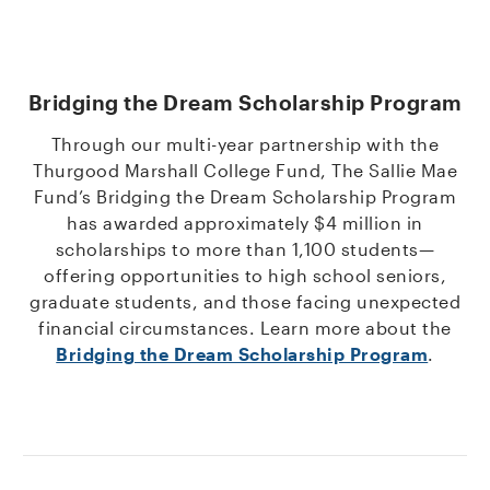
Bridging the Dream Scholarship Program
Through our multi-year partnership with the
Thurgood Marshall College Fund, The Sallie Mae
Fund’s Bridging the Dream Scholarship Program
has awarded approximately $4 million in
scholarships to more than 1,100 students—
offering opportunities to high school seniors,
graduate students, and those facing unexpected
financial circumstances. Learn more about the
Bridging the Dream Scholarship Program
.