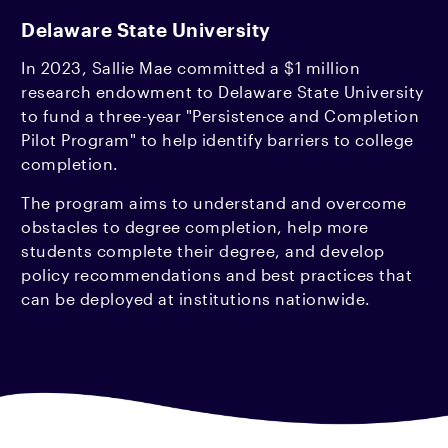
Delaware State University
In 2023, Sallie Mae committed a $1 million
research endowment to Delaware State University
to fund a three-year "Persistence and Completion
Pilot Program" to help identify barriers to college
completion.
The program aims to understand and overcome
obstacles to degree completion, help more
students complete their degree, and develop
policy recommendations and best practices that
can be deployed at institutions nationwide.