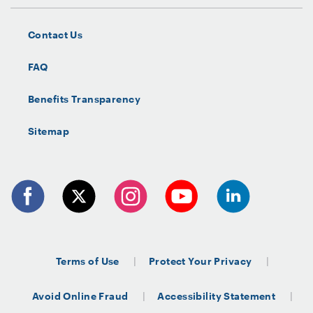
Contact Us
FAQ
Benefits Transparency
Sitemap
Terms of Use
Protect Your Privacy
Avoid Online Fraud
Accessibility Statement