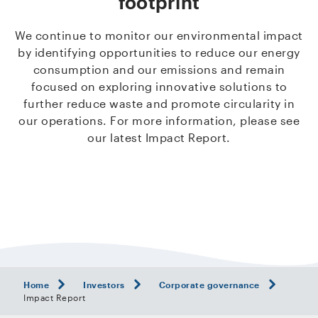
footprint
We continue to monitor our environmental impact
by identifying opportunities to reduce our energy
consumption and our emissions and remain
focused on exploring innovative solutions to
further reduce waste and promote circularity in
our operations. For more information, please see
our latest Impact Report.
Home
Investors
Corporate governance
Impact Report