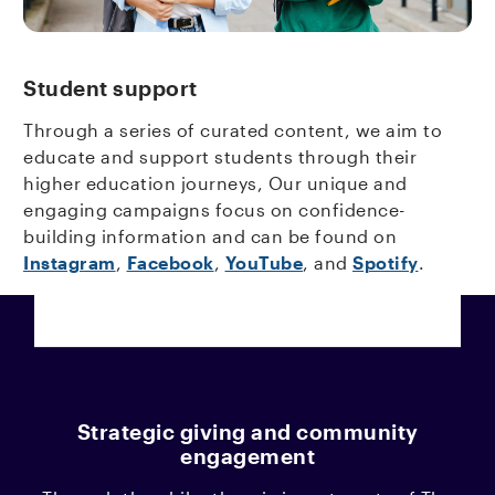
Student support
Through a series of curated content, we aim to
educate and support students through their
higher education journeys, Our unique and
engaging campaigns focus on confidence-
building information and can be found on
Instagram
,
Facebook
,
YouTube
, and
Spotify
.
Strategic giving and community
engagement