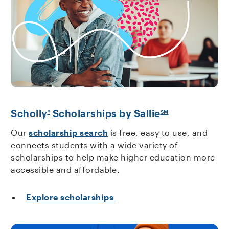
Scholly
Scholarships by Sallie
®
SM
Our
scholarship search
is free, easy to use, and
connects students with a wide variety of
scholarships to help make higher education more
accessible and affordable.
Explore scholarships