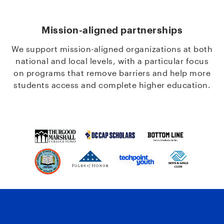
Mission-aligned partnerships
We support mission-aligned organizations at both
national and local levels, with a particular focus
on programs that remove barriers and help more
students access and complete higher education.