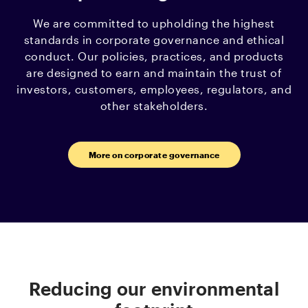
We are committed to upholding the highest
standards in corporate governance and ethical
conduct. Our policies, practices, and products
are designed to earn and maintain the trust of
investors, customers, employees, regulators, and
other stakeholders.
More on corporate governance
Reducing our environmental