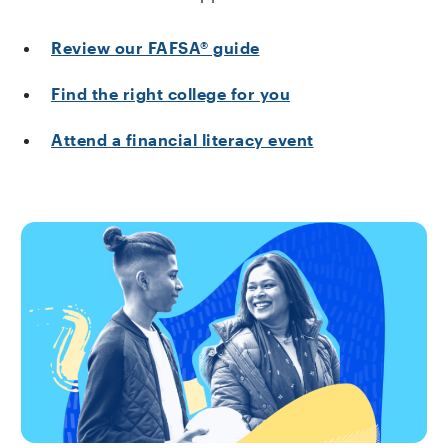
Review our FAFSA® guide
Find the right college for you
Attend a financial literacy event