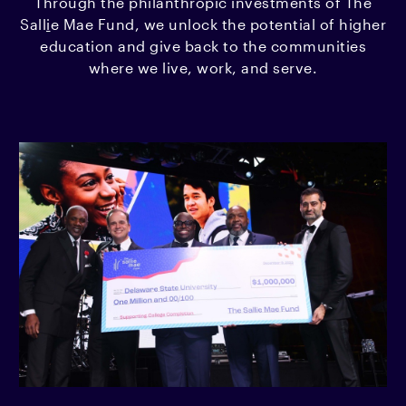
Through the philanthropic investments of The
Sall
i
e Mae Fund, we unlock the potential of higher
education and give back to the communities
where we live, work, and serve.