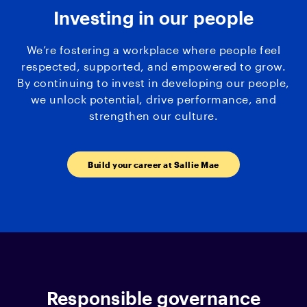
Investing in our people
We’re fostering a workplace where people feel
respected, supported, and empowered to grow.
By continuing to invest in developing our people,
we unlock potential, drive performance, and
strengthen our culture.
Build your career at Sallie Mae
Responsible governance