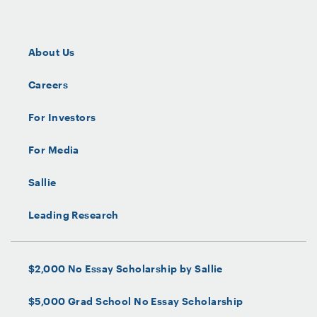
About Us
Careers
For Investors
For Media
Sallie
Leading Research
$2,000 No Essay Scholarship by Sallie
$5,000 Grad School No Essay Scholarship