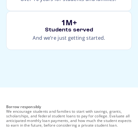
1M+
Students served
And we’re just getting started.
footnote
Borrow responsibly
We encourage students and families to start with savings, grants,
scholarships, and federal student loans to pay for college. Evaluate all
anticipated monthly loan payments, and how much the student expects
to earn in the future, before considering a private student loan.