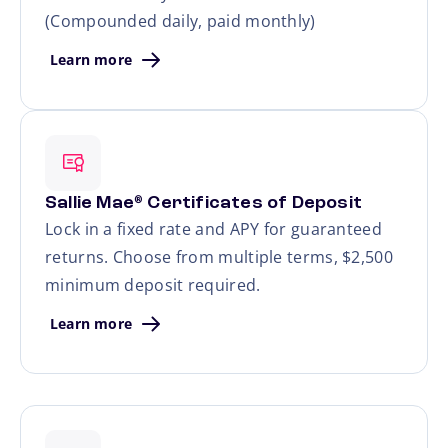
(Compounded daily, paid monthly)
Learn more
Sallie Mae
Certificates of Deposit
®
Lock in a fixed rate and APY for guaranteed
returns. Choose from multiple terms, $2,500
minimum deposit required.
Learn more