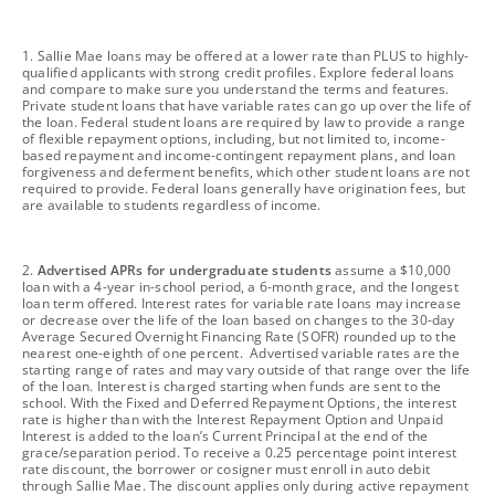
footnote
1. Sallie Mae loans may be offered at a lower rate than PLUS to highly-
qualified applicants with strong credit profiles. Explore federal loans
and compare to make sure you understand the terms and features.
Private student loans that have variable rates can go up over the life of
the loan. Federal student loans are required by law to provide a range
of flexible repayment options, including, but not limited to, income-
based repayment and income-contingent repayment plans, and loan
forgiveness and deferment benefits, which other student loans are not
required to provide. Federal loans generally have origination fees, but
are available to students regardless of income.
footnote
2.
Advertised APRs for undergraduate students
assume a $10,000
loan with a 4-year in-school period, a 6-month grace, and the longest
loan term offered. Interest rates for variable rate loans may increase
or decrease over the life of the loan based on changes to the 30-day
Average Secured Overnight Financing Rate (SOFR) rounded up to the
nearest one-eighth of one percent. Advertised variable rates are the
starting range of rates and may vary outside of that range over the life
of the loan. Interest is charged starting when funds are sent to the
school. With the Fixed and Deferred Repayment Options, the interest
rate is higher than with the Interest Repayment Option and Unpaid
Interest is added to the loan’s Current Principal at the end of the
grace/separation period. To receive a 0.25 percentage point interest
rate discount, the borrower or cosigner must enroll in auto debit
through Sallie Mae. The discount applies only during active repayment