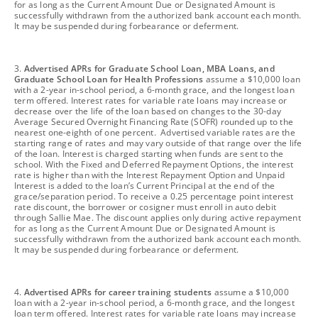
for as long as the Current Amount Due or Designated Amount is
successfully withdrawn from the authorized bank account each month.
It may be suspended during forbearance or deferment.
footnote
3.
Advertised APRs for Graduate School Loan, MBA Loans, and
Graduate School Loan for Health Professions
assume a $10,000 loan
with a 2-year in-school period, a 6-month grace, and the longest loan
term offered. Interest rates for variable rate loans may increase or
decrease over the life of the loan based on changes to the 30-day
Average Secured Overnight Financing Rate (SOFR) rounded up to the
nearest one-eighth of one percent. Advertised variable rates are the
starting range of rates and may vary outside of that range over the life
of the loan. Interest is charged starting when funds are sent to the
school. With the Fixed and Deferred Repayment Options, the interest
rate is higher than with the Interest Repayment Option and Unpaid
Interest is added to the loan’s Current Principal at the end of the
grace/separation period. To receive a 0.25 percentage point interest
rate discount, the borrower or cosigner must enroll in auto debit
through Sallie Mae. The discount applies only during active repayment
for as long as the Current Amount Due or Designated Amount is
successfully withdrawn from the authorized bank account each month.
It may be suspended during forbearance or deferment.
footnote
4.
Advertised APRs for career training students
assume a $10,000
loan with a 2-year in-school period, a 6-month grace, and the longest
loan term offered. Interest rates for variable rate loans may increase