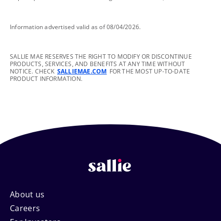
footnote
Information advertised valid as of 08/04/2026.
footnote
SALLIE MAE RESERVES THE RIGHT TO MODIFY OR DISCONTINUE
PRODUCTS, SERVICES, AND BENEFITS AT ANY TIME WITHOUT
NOTICE. CHECK
SALLIEMAE.COM
FOR THE MOST UP-TO-DATE
PRODUCT INFORMATION.
Footer
About us
Careers