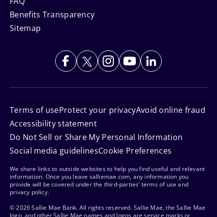
FAQ
Benefits Transparency
Sitemap
Terms of use
Protect your privacy
Avoid online fraud
Accessibility statement
Do Not Sell or Share My Personal Information
Social media guidelines
Cookie Preferences
We share links to outside websites to help you find useful and relevant
information. Once you leave salliemae.com, any information you
provide will be covered under the third-parties’ terms of use and
privacy policy.
© 2026 Sallie Mae Bank. All rights reserved. Sallie Mae, the Sallie Mae
logo, and other Sallie Mae names and logos are service marks or