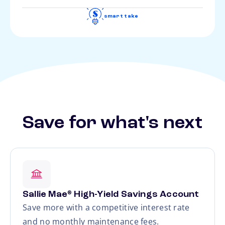
smart take
Save for what's next
Sallie Mae
High-Yield Savings Account
®
Save more with a competitive interest rate
and no monthly maintenance fees.