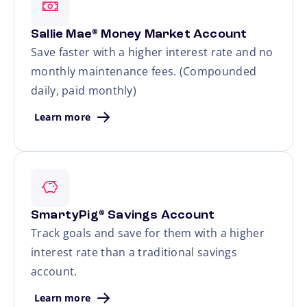
Sallie Mae
Money Market Account
®
Save faster with a higher interest rate and no
monthly maintenance fees. (Compounded
daily, paid monthly)
Learn more
SmartyPig
Savings Account
®
Track goals and save for them with a higher
interest rate than a traditional savings
account.
Learn more