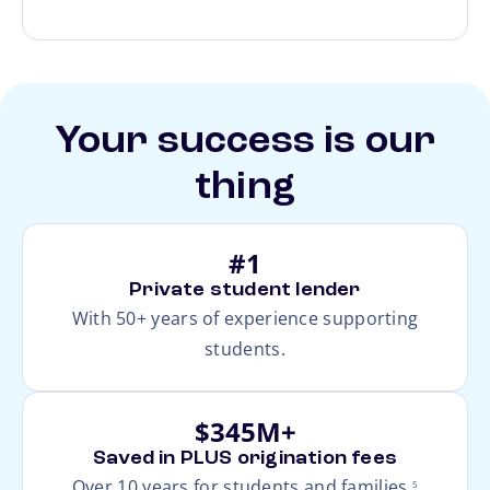
Your success is our
thing
#1
Private student lender
With 50+ years of experience supporting
students.
$345M+
Saved in PLUS origination fees
footnote
Over 10 years for students and families.
5