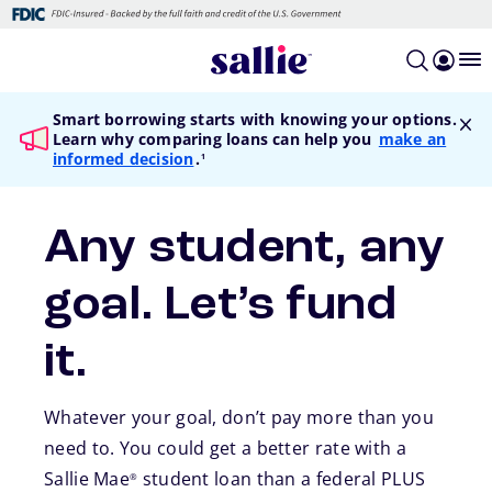
Skip to main content
Smart borrowing starts with knowing your options.
Learn why comparing loans can help you
make an
footnote
informed decision
.
1
Any student, any
goal. Let’s fund
it.
Whatever your goal, don’t pay more than you
need to. You could get a better rate with a
Sallie Mae
student loan than a federal PLUS
®
footnote