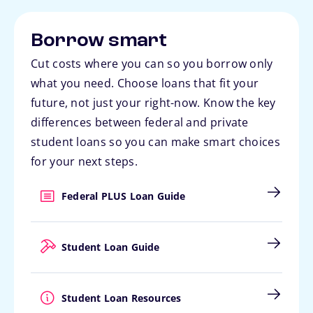
Borrow smart
Cut costs where you can so you borrow only
what you need. Choose loans that fit your
future, not just your right-now. Know the key
differences between federal and private
student loans so you can make smart choices
for your next steps.
Federal PLUS Loan Guide
Student Loan Guide
Student Loan Resources