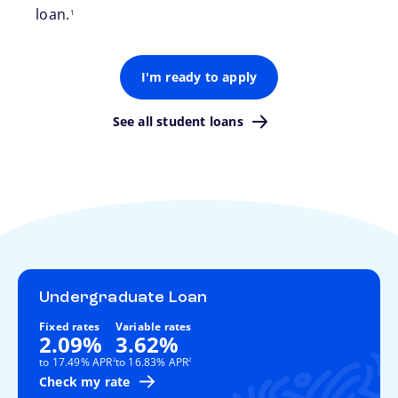
loan.
1
I'm ready to apply
See all student loans
Undergraduate Loan
Fixed rates
Variable rates
2.09%
3.62%
footnote
footnote
to 17.49% APR
to 16.83% APR
2
2
Check my rate