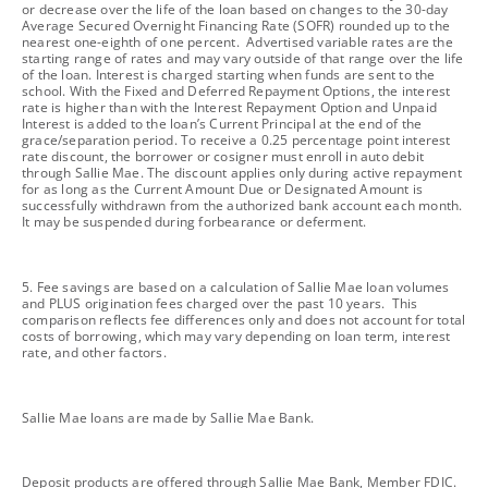
or decrease over the life of the loan based on changes to the 30-day
Average Secured Overnight Financing Rate (SOFR) rounded up to the
nearest one-eighth of one percent. Advertised variable rates are the
starting range of rates and may vary outside of that range over the life
of the loan. Interest is charged starting when funds are sent to the
school. With the Fixed and Deferred Repayment Options, the interest
rate is higher than with the Interest Repayment Option and Unpaid
Interest is added to the loan’s Current Principal at the end of the
grace/separation period. To receive a 0.25 percentage point interest
rate discount, the borrower or cosigner must enroll in auto debit
through Sallie Mae. The discount applies only during active repayment
for as long as the Current Amount Due or Designated Amount is
successfully withdrawn from the authorized bank account each month.
It may be suspended during forbearance or deferment.
footnote
5. Fee savings are based on a calculation of Sallie Mae loan volumes
and PLUS origination fees charged over the past 10 years. This
comparison reflects fee differences only and does not account for total
costs of borrowing, which may vary depending on loan term, interest
rate, and other factors.
footnote
Sallie Mae loans are made by Sallie Mae Bank.
footnote
Deposit products are offered through Sallie Mae Bank, Member FDIC.