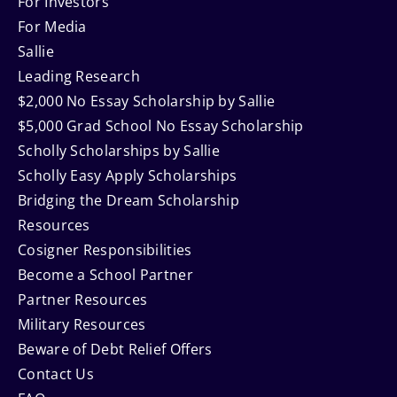
Navigation
For Investors
For Media
Sallie
Leading Research
$2,000 No Essay Scholarship by Sallie
$5,000 Grad School No Essay Scholarship
Scholly Scholarships by Sallie
Scholly Easy Apply Scholarships
Bridging the Dream Scholarship
Resources
Cosigner Responsibilities
Become a School Partner
Partner Resources
Military Resources
Beware of Debt Relief Offers
Contact Us