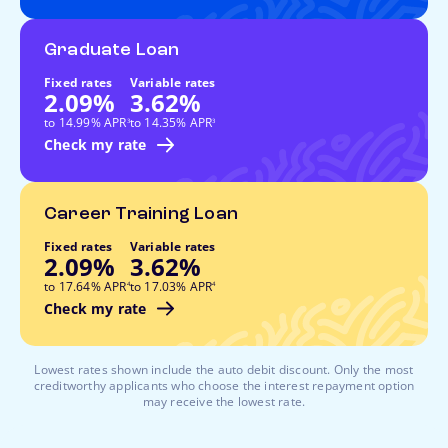
Graduate Loan
Fixed rates
Variable rates
2.09%
3.62%
footnote
footnote
to 14.99% APR
to 14.35% APR
3
3
Check my rate
Career Training Loan
Fixed rates
Variable rates
2.09%
3.62%
footnote
footnote
to 17.64% APR
to 17.03% APR
4
4
Check my rate
Lowest rates shown include the auto debit discount. Only the most
creditworthy applicants who choose the interest repayment option
may receive the lowest rate.