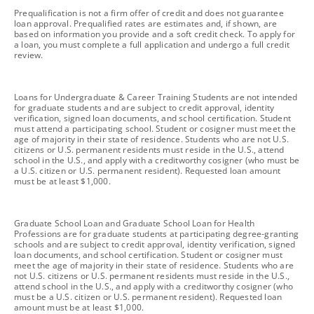
footnote
Prequalification is not a firm offer of credit and does not guarantee
loan approval. Prequalified rates are estimates and, if shown, are
based on information you provide and a soft credit check. To apply for
a loan, you must complete a full application and undergo a full credit
review.
footnote
Loans for Undergraduate & Career Training Students are not intended
for graduate students and are subject to credit approval, identity
verification, signed loan documents, and school certification. Student
must attend a participating school. Student or cosigner must meet the
age of majority in their state of residence. Students who are not U.S.
citizens or U.S. permanent residents must reside in the U.S., attend
school in the U.S., and apply with a creditworthy cosigner (who must be
a U.S. citizen or U.S. permanent resident). Requested loan amount
must be at least $1,000.
footnote
Graduate School Loan and Graduate School Loan for Health
Professions are for graduate students at participating degree-granting
schools and are subject to credit approval, identity verification, signed
loan documents, and school certification. Student or cosigner must
meet the age of majority in their state of residence. Students who are
not U.S. citizens or U.S. permanent residents must reside in the U.S.,
attend school in the U.S., and apply with a creditworthy cosigner (who
must be a U.S. citizen or U.S. permanent resident). Requested loan
amount must be at least $1,000.