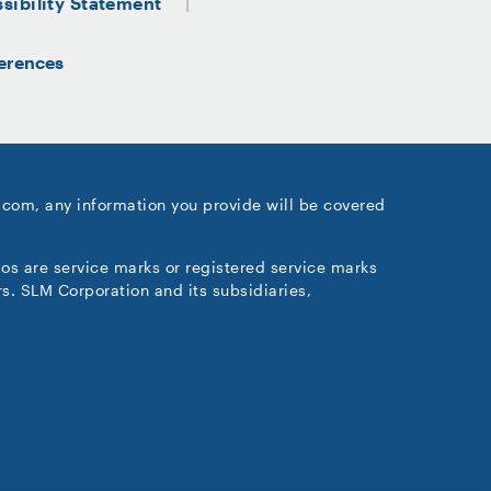
sibility Statement
erences
.com, any information you provide will be covered
gos are service marks or registered service marks
s. SLM Corporation and its subsidiaries,