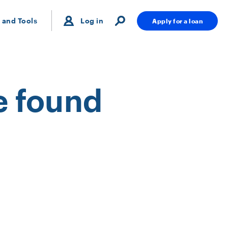
 and Tools
Log in
Apply for a loan
e found