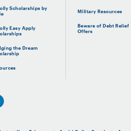
olly Scholarships by
Military Resources
ie
Beware of Debt Relief
olly Easy Apply
Offers
olarships
dging the Dream
olarship
ources