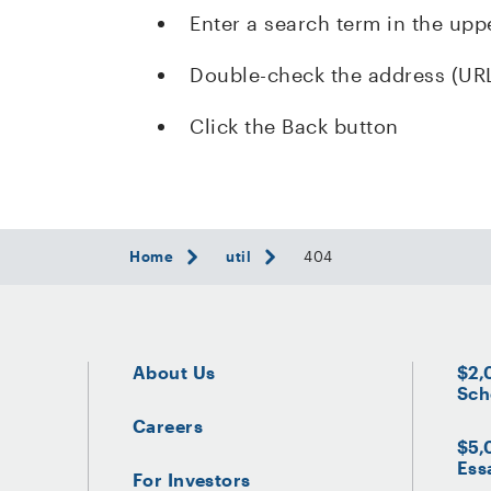
Enter a search term in the upp
Double-check the address (UR
Click the Back button
Home
util
404
About Us
$2,
Sch
Careers
$5,
Ess
For Investors