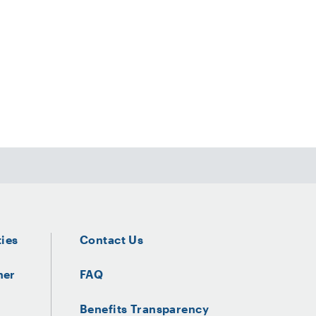
ties
Contact Us
ner
FAQ
Benefits Transparency