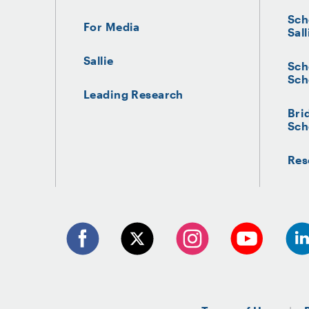
Sch
For Media
Sall
Sallie
Sch
Sch
Leading Research
Bri
Sch
Res