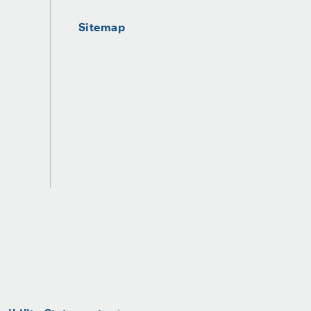
Sitemap