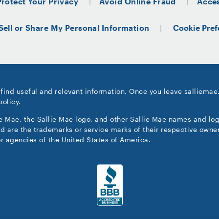
Protect Your Privacy
Avoid Online Fraud
Acces
Sell or Share My Personal Information
Cookie Pref
 find useful and relevant information. Once you leave salliemae
policy.
ie Mae, the Sallie Mae logo, and other Sallie Mae names and lo
d are the trademarks or service marks of their respective owner
r agencies of the United States of America.