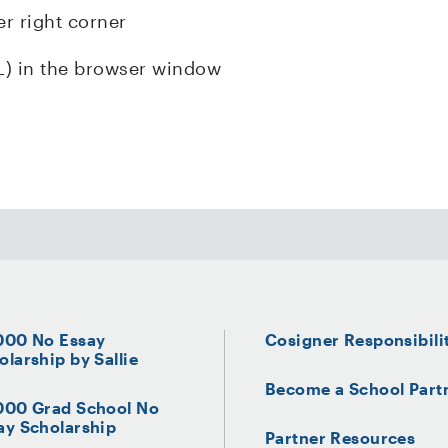
er right corner
L) in the browser window
000 No Essay
Cosigner Responsibili
olarship by Sallie
Become a School Part
000 Grad School No
ay Scholarship
Partner Resources