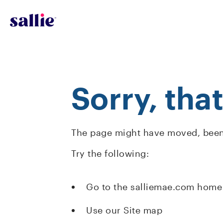
Skip to main content
Sorry, tha
The page might have moved, been 
Try the following:
Go to the salliemae.com home
Use our Site map