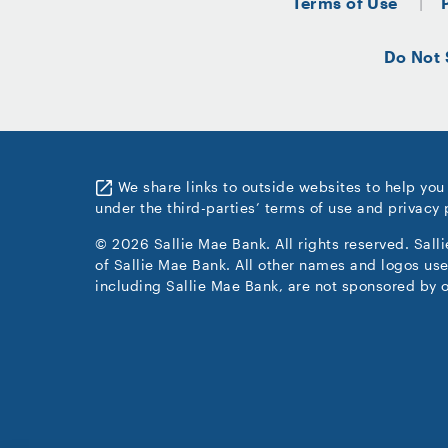
Terms of Use
Do Not 
We share links to outside websites to help you
under the third-parties’ terms of use and privacy 
© 2026 Sallie Mae Bank. All rights reserved. Sall
of Sallie Mae Bank. All other names and logos use
including Sallie Mae Bank, are not sponsored by o