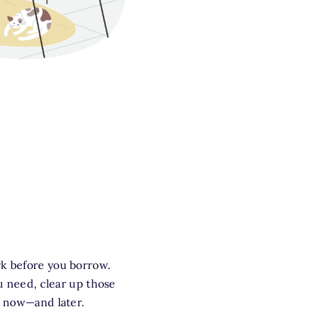
rk before you borrow.
ou need, clear up those
t now—and later.