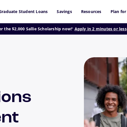
Graduate Student Loans
Savings
Resources
Plan for
footnote
er the $2,000 Sallie Scholarship now!
Apply in 2 minutes or less
1
ions
ent