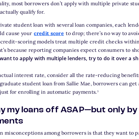
ality, most borrowers don’t apply with multiple private stu
ctually qualify for.
ivate student loan with several loan companies, each lende
uld cause your
credit score
to drop; there’s no way to avoi
 credit-scoring models treat multiple credit checks within
hat’s because reporting companies expect consumers to s
u want to apply with multiple lenders, try to do it over a s
ctual interest rate, consider all the rate-reducing benefits
raduate student loan from Sallie Mae, borrowers can get 
footnote
just for enrolling in automatic payments.
3
pay my loans off ASAP—but only b
ments
 misconceptions among borrowers is that they want to pay