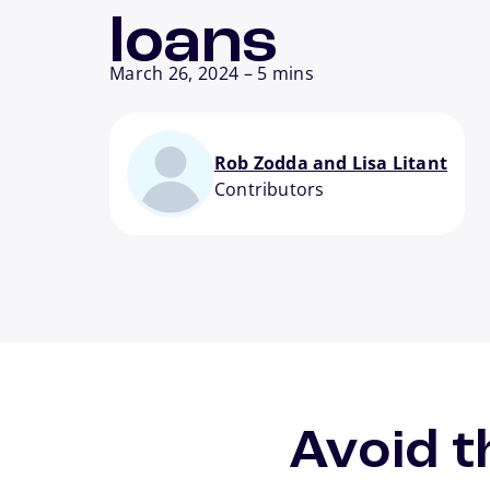
loans
March 26, 2024
–
5 mins
Rob Zodda and Lisa Litant
Contributors
Avoid t