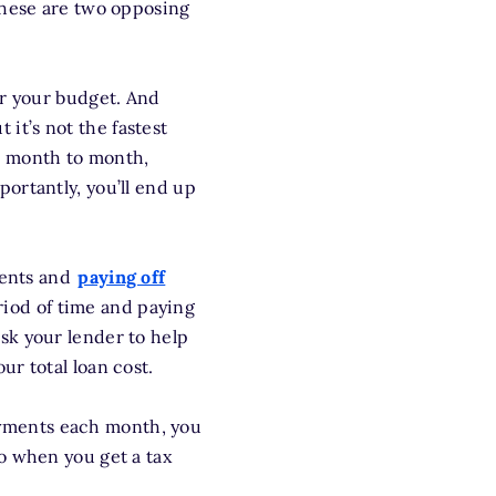
these are two opposing
or your budget. And
ut it’s not the fastest
m month to month,
ortantly, you’ll end up
ments and
paying off
iod of time and paying
ask your lender to help
r total loan cost.
yments each month, you
o when you get a tax