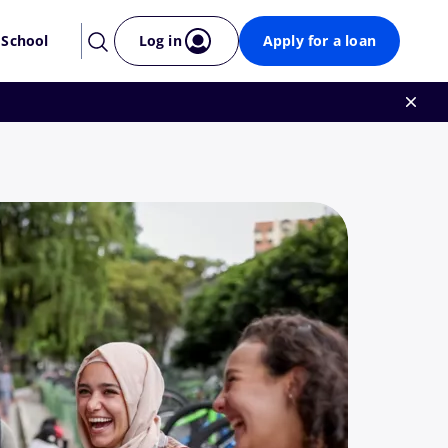
 School
Log in
Apply for a loan