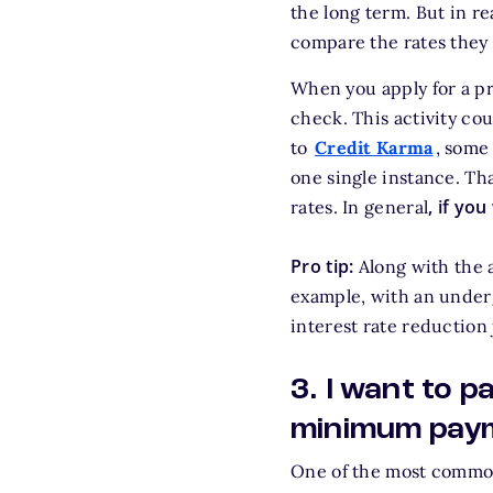
the long term. But in re
compare the rates they a
When you apply for a pr
check. This activity co
to
Credit Karma
, some
one single instance. T
, if yo
rates. In general
Pro tip:
Along with the a
example, with an underg
interest rate reduction 
3. I want to 
minimum pay
One of the most common