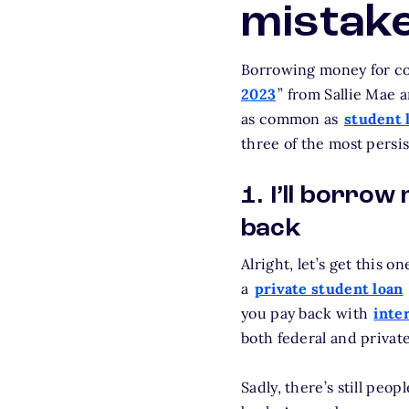
mistak
Borrowing money for col
2023
” from Sallie Mae a
as common as
student 
three of the most persi
1. I’ll borrow
back
Alright, let’s get this o
a
private student loan
you pay back with
inte
both federal and private
Sadly, there’s still peo