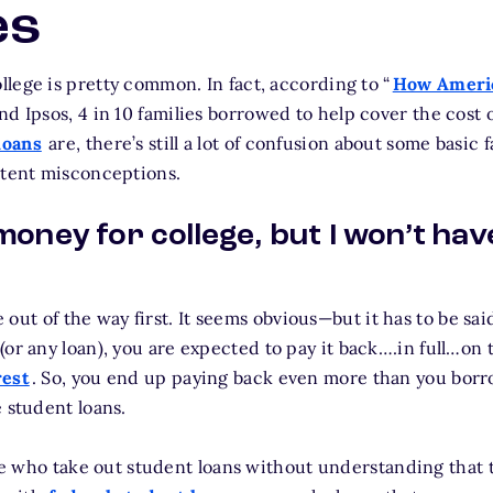
es
lege is pretty common. In fact, according to “
How Americ
nd Ipsos, 4 in 10 families borrowed to help cover the cost of
loans
are, there’s still a lot of confusion about some basic 
stent misconceptions.
 money for college, but I won’t have
ne out of the way first. It seems obvious—but it has to be sai
(or any loan), you are expected to pay it back….in full…on 
rest
. So, you end up paying back even more than you borr
 student loans.
ple who take out student loans without understanding that 