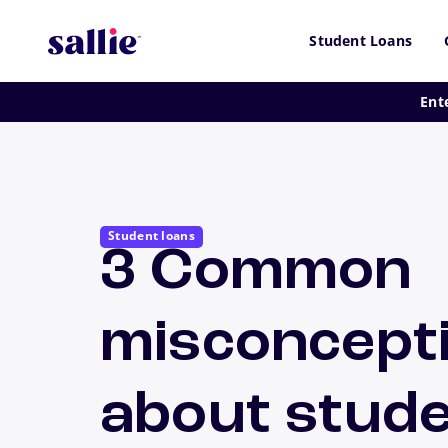
Skip to main content
Student Loans
Ent
Student loans
3 Common
misconcept
about stud