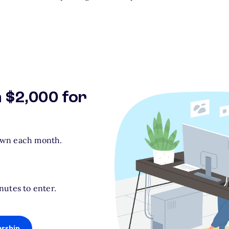
n $2,000 for
awn each month.
nutes to enter.
arship