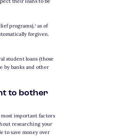
pect their loans to be
footnote
lief programs),
as of
2
utomatically forgiven.
ral student loans (those
de by banks and other
nt to bother
e most important factors
thout researching your
ble to save money over