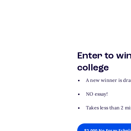
Enter to wi
college
A new winner is dr
NO essay!
Takes less than 2 mi
$2,000 No Essay Schol