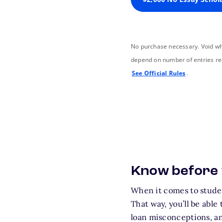
No purchase necessary. Void wh
depend on number of entries re
See Official Rules
.
Know before
When it comes to studen
That way, you’ll be able
loan misconceptions, an