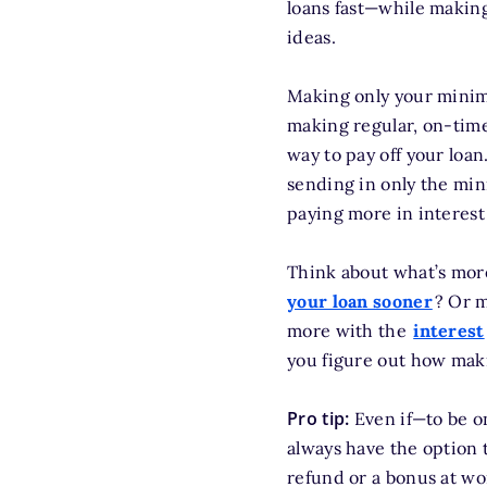
loans fast—while making
ideas.
Making only your minimu
making regular, on-tim
way to pay off your lo
sending in only the min
paying more in interest
Think about what’s more
your loan sooner
? Or m
more with the
interest
you figure out how maki
Pro tip:
Even if—to be o
always have the option 
refund or a bonus at wo