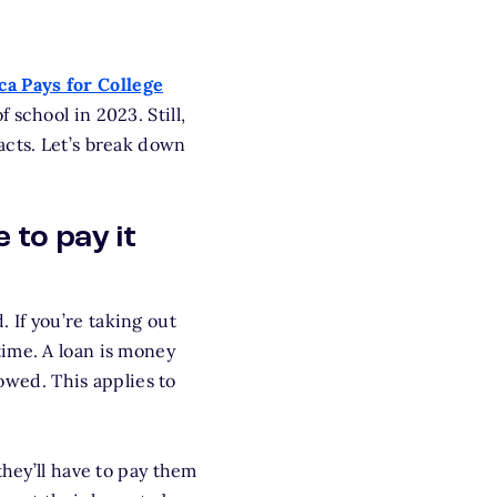
a Pays for College
 school in 2023. Still,
facts. Let’s break down
 to pay it
d. If you’re taking out
time. A loan is money
owed. This applies to
they’ll have to pay them