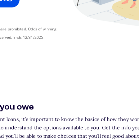
ere prohibited. Odds of winning
ceived. Ends 12/31/2025.
 you owe
t loans, it’s important to know the basics of how they wo
 to understand the options available to you. Get the info y
d you’ll be able to make choices that you’ll feel good abou