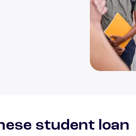
Multi-ethnic gro
hese student loan