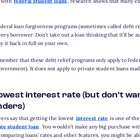
 with
federal student loans
, research shows that many ex
deral loan forgiveness programs (sometimes called debt re
ry borrower. Don’t take out a loan thinking that it’ll be a
y it back in full on your own.
emember that these debt relief programs only apply to fede
overnment). It does not apply to private student loans ma
 lowest interest rate (but don’t wa
nders)
wers say that getting the lowest
interest rate
is one of th
ate student loan
. You wouldn’t make any big purchase wi
 comparing loans’ rates and other features, you might be a