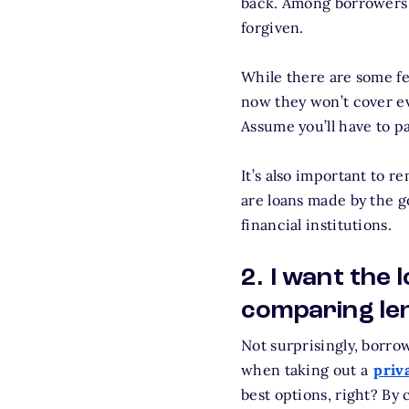
back. Among borrowers
forgiven.
While there are some fe
now they won’t cover eve
Assume you’ll have to pa
It’s also important to r
are loans made by the g
financial institutions.
2. I want the
comparing le
Not surprisingly, borro
when taking out a
priv
best options, right? By