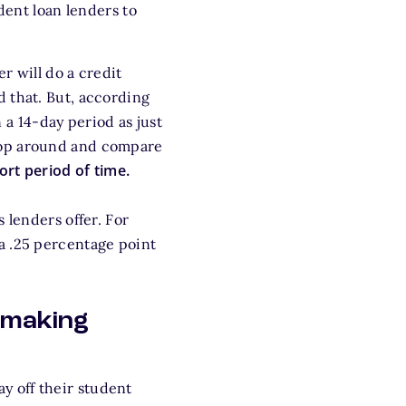
dent loan lenders to
r will do a credit
d that. But, according
 a 14-day period as just
hop around and compare
hort period of time.
 lenders offer. For
a .25 percentage point
y making
 off their student