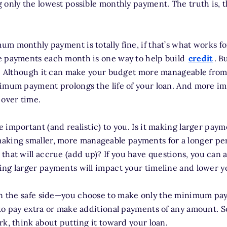
 only the lowest possible monthly payment. The truth is, 
m monthly payment is totally fine, if that’s what works f
e payments each month is one way to help build
credit
. B
an. Although it can make your budget more manageable fro
imum payment prolongs the life of your loan. And more imp
 over time.
 important (and realistic) to you. Is it making larger pay
aking smaller, more manageable payments for a longer per
that will accrue (add up)? If you have questions, you can 
ng larger payments will impact your timeline and lower you
n the safe side—you choose to make only the minimum pa
to pay extra or make additional payments of any amount. S
rk, think about putting it toward your loan.