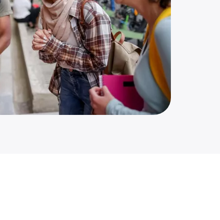
up of college students talking and laughing