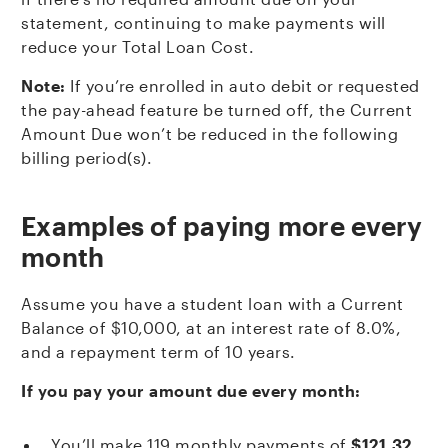
statement, continuing to make payments will
reduce your Total Loan Cost.
Note:
If you’re enrolled in auto debit or requested
the pay-ahead feature be turned off, the Current
Amount Due won’t be reduced in the following
billing period(s).
Examples of paying more every
month
Assume you have a student loan with a Current
Balance of $10,000, at an interest rate of 8.0%,
and a repayment term of 10 years.
If you pay your amount due every month:
You’ll make 119 monthly payments of
$121.32
,