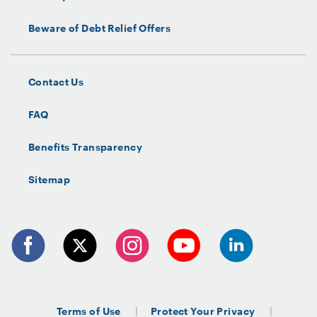
Beware of Debt Relief Offers
Contact Us
FAQ
Benefits Transparency
Sitemap
Terms of Use
Protect Your Privacy