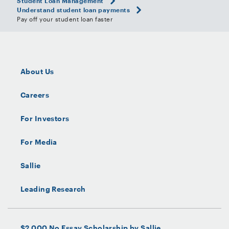
Student Loan Management
Understand student loan payments
Pay off your student loan faster
About Us
Careers
For Investors
For Media
Sallie
Leading Research
$2,000 No Essay Scholarship by Sallie