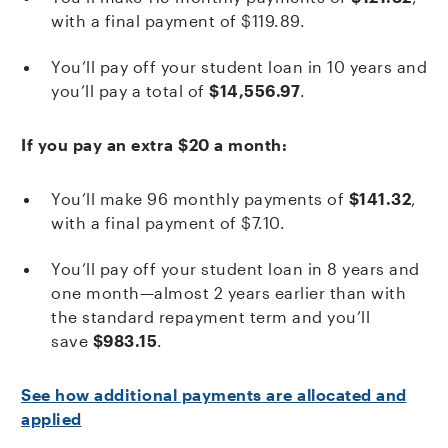
with a final payment of $119.89.
You’ll pay off your student loan in 10 years and
you’ll pay a total of
$14,556.97
.
If you pay an extra $20 a month:
You’ll make 96 monthly payments of
$141.32
,
with a final payment of $7.10.
You’ll pay off your student loan in 8 years and
one month—almost 2 years earlier than with
the standard repayment term and you’ll
save
$983.15
.
See how additional payments are allocated and
applied