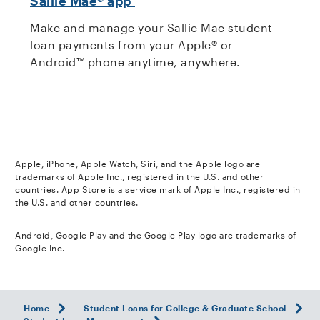
Sallie Mae® app
Make and manage your Sallie Mae student
loan payments from your Apple® or
Android™ phone anytime, anywhere.
footnote
Apple, iPhone, Apple Watch, Siri, and the Apple logo are
trademarks of Apple Inc., registered in the U.S. and other
countries. App Store is a service mark of Apple Inc., registered in
the U.S. and other countries.
footnote
Android, Google Play and the Google Play logo are trademarks of
Google Inc.
Home
Student Loans for College & Graduate School