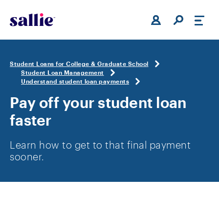
Skip to main content
Student Loans for College & Graduate School
Student Loan Management
Understand student loan payments
Pay off your student loan
faster
Learn how to get to that final payment
sooner.