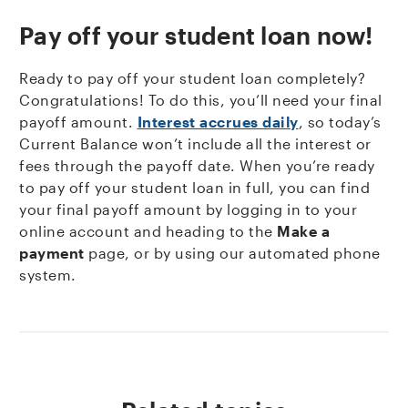
Pay off your student loan now!
Ready to pay off your student loan completely?
Congratulations! To do this, you’ll need your final
payoff amount.
Interest accrues daily
, so today’s
Current Balance won’t include all the interest or
fees through the payoff date. When you’re ready
to pay off your student loan in full, you can find
your final payoff amount by logging in to your
online account and heading to the
Make a
payment
page, or by using our automated phone
system.