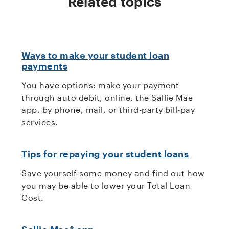
Related topics
Ways to make your student loan
payments
You have options: make your payment
through auto debit, online, the Sallie Mae
app, by phone, mail, or third-party bill-pay
services.
Tips for repaying your student loans
Save yourself some money and find out how
you may be able to lower your Total Loan
Cost.