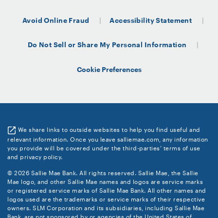
Avoid Online Fraud
Accessibility Statement
Do Not Sell or Share My Personal Information
Cookie Preferences
We share links to outside websites to help you find useful and
relevant information. Once you leave salliemae.com, any information
you provide will be covered under the third-parties’ terms of use
and privacy policy.
© 2026 Sallie Mae Bank. All rights reserved. Sallie Mae, the Sallie
Mae logo, and other Sallie Mae names and logos are service marks
or registered service marks of Sallie Mae Bank. All other names and
logos used are the trademarks or service marks of their respective
owners. SLM Corporation and its subsidiaries, including Sallie Mae
Bank, are not sponsored by or agencies of the United States of