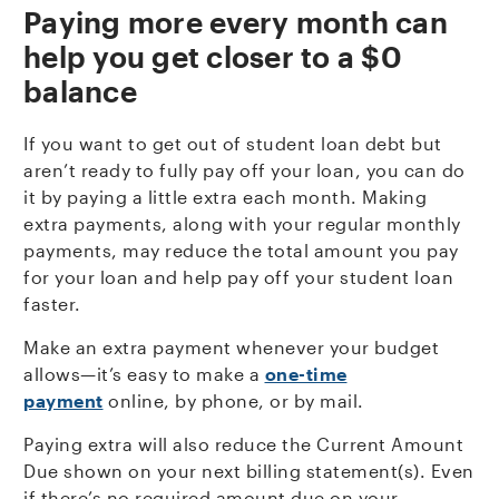
P
aying more every month can
help you get closer to a $0
balance
If you want to get out of student loan debt but
aren’t ready to fully pay off your loan, you can do
it by paying a little extra each month. Making
extra payments, along with your regular monthly
payments, may reduce the total amount you pay
for your loan and help pay off your student loan
faster.
Make an extra payment whenever your budget
allows—it’s easy to make a
one-time
payment
online, by phone, or by mail.
Paying extra will also reduce the Current Amount
Due shown on your next billing statement(s). Even
if there’s no required amount due on your