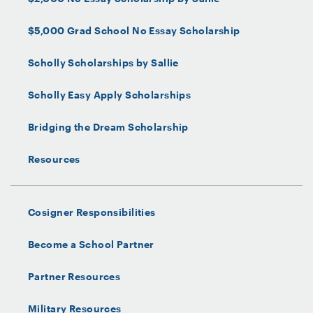
$5,000 Grad School No Essay Scholarship
Scholly Scholarships by Sallie
Scholly Easy Apply Scholarships
Bridging the Dream Scholarship
Resources
Cosigner Responsibilities
Become a School Partner
Partner Resources
Military Resources