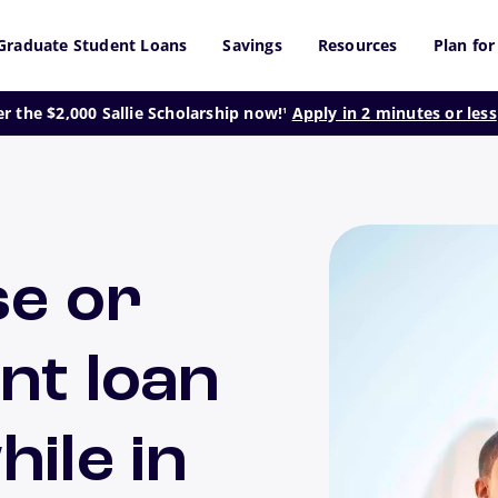
Graduate Student Loans
Savings
Resources
Plan for
footnote
er the $2,000 Sallie Scholarship now!
Apply in 2 minutes or less
1
se or
nt loan
ile in