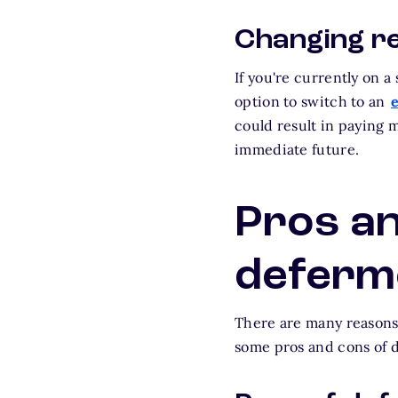
Changing r
If you're currently on 
option to switch to an
could result in paying m
immediate future.
Pros an
deferm
There are many reasons 
some pros and cons of 