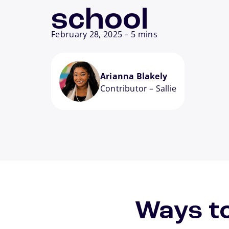
school
February 28, 2025
–
5 mins
Arianna Blakely
Contributor
–
Sallie
Ways to