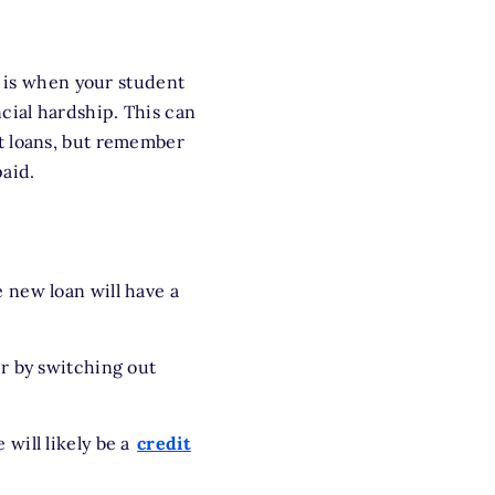
e is when your student
cial hardship. This can
t loans, but remember
aid.
e new loan will have a
r by switching out
 will likely be a
credit