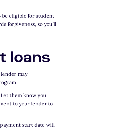
be eligible for student
s forgiveness, so you’ll
t loans
r lender may
program.
P. Let them know you
lment to your lender to
payment start date will