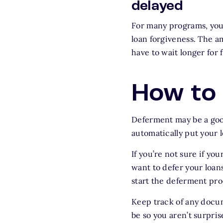
delayed
For many programs, you 
loan forgiveness. The a
have to wait longer for 
How to 
Deferment may be a goo
automatically put your 
If you’re not sure if y
want to defer your loans
start the deferment pro
Keep track of any docu
be so you aren’t surprise