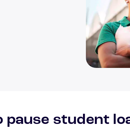
Person enjoying m
 pause student lo