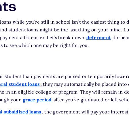
ts
loans while you’re still in school isn’t the easiest thing to
 and student loans might be the last thing on your mind. Lu
payment a bit easier. Let’s break down
deferment
, forbe
 to see which one may be right for you.
r student loan payments are paused or temporarily lowere
eral student loans
, they may automatically be placed into
ime in an eligible college or program. They will remain in d
rough your
grace period
after you’ve graduated or left scho
l subsidized loans
, the government will pay your interest 