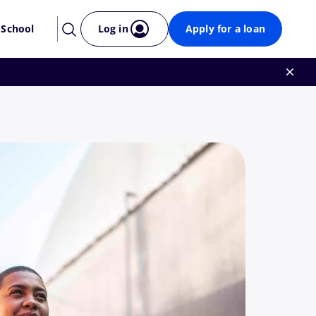
 School
Log in
Apply for a loan