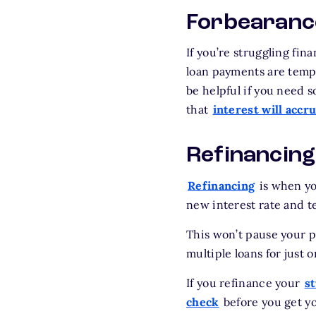
Forbearanc
If you’re struggling fi
loan payments are temp
be helpful if you need 
that
interest will accr
Refinancing
Refinancing
is when you
new interest rate and t
This won’t pause your p
multiple loans for just o
If you refinance your
s
check
before you get yo