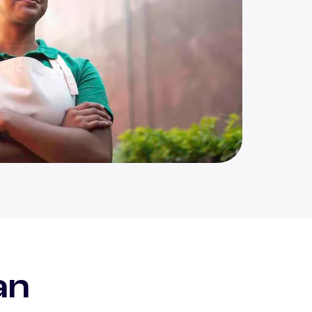
eal
an