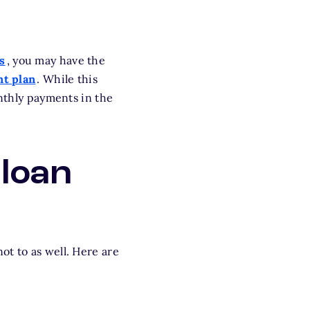
s
, you may have the
t plan
. While this
onthly payments in the
 loan
ot to as well. Here are