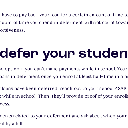
have to pay back your loan for a certain amount of time to 
mount of time you spend in deferment will not count toward
forgiveness.
defer your studen
d option if you can’t make payments while in school. You
loans in deferment once you enroll at least half-time in a 
our loans have been deferred, reach out to your school ASA
 while in school. Then, they’ll provide proof of your enrol
cess.
ments related to your deferment and ask about when your 
d by a bill.