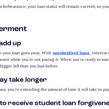
to forbearance, your loan status will remain current, so yo
ferment
 add up
 your loan goes away. With
unsubsidized loans
, interest
mount while you’re not paying it. When you’re ready to sta
bigger bill than you had before.
y take longer
ns, you’re extending the amount of time it will take to pa
 to receive student loan forgiven