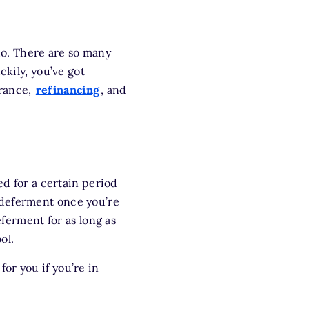
 do. There are so many
ckily, you’ve got
arance,
refinancing
, and
d for a certain period
 deferment once you’re
eferment for as long as
ol.
for you if you’re in