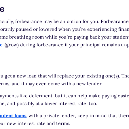
e
nancially, forbearance may be an option for you. Forbearanc
orarily paused or lowered when you’re experiencing finan
some breathing room while you’re paying back your studen
ue
(grow) during forbearance if your principal remains unp
 get a new loan that will replace your existing one(s). Th
erms, and it may even come with a new lender.
ayments like deferment, but it can help make paying easie
ne, and possibly at a lower interest rate, too.
tudent loans
with a private lender, keep in mind that there
ur new interest rate and terms.