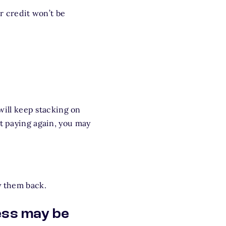
ur credit won’t be
 will keep stacking on
rt paying again, you may
y them back.
ess may be