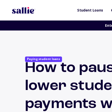
Skip to main content
Student Loans
Ent
Paying student loans
How to pau
lower stude
payments wh