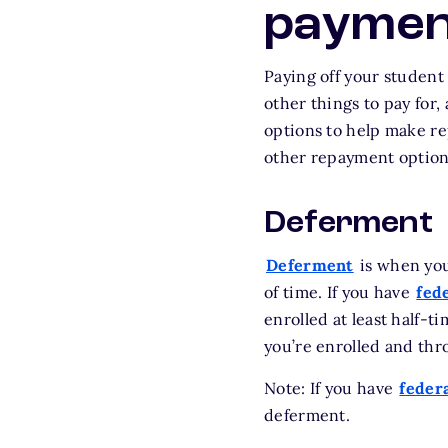
paymen
Paying off your student 
other things to pay for,
options to help make re
other repayment options
Deferment
Deferment
is when you
of time. If you have
fed
enrolled at least half-t
you’re enrolled and th
Note: If you have
federa
deferment.