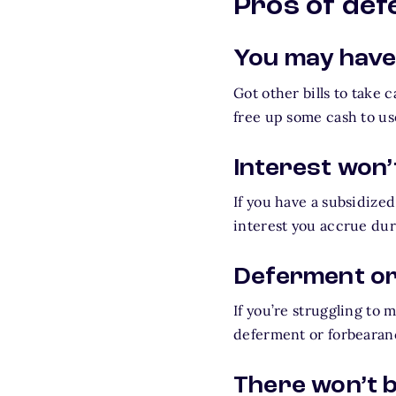
Pros of de
You may have
Got other bills to take 
free up some cash to us
Interest won’
If you have a subsidized
interest you accrue dur
Deferment or
If you’re struggling to
deferment or forbearan
There won’t b