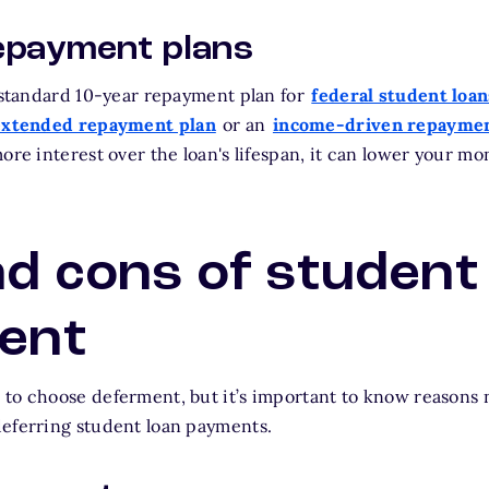
epayment plans
a standard 10-year repayment plan for
federal student loan
extended repayment plan
or an
income-driven repaymen
ore interest over the loan's lifespan, it can lower your m
d cons of student
ent
to choose deferment, but it’s important to know reasons n
deferring student loan payments.