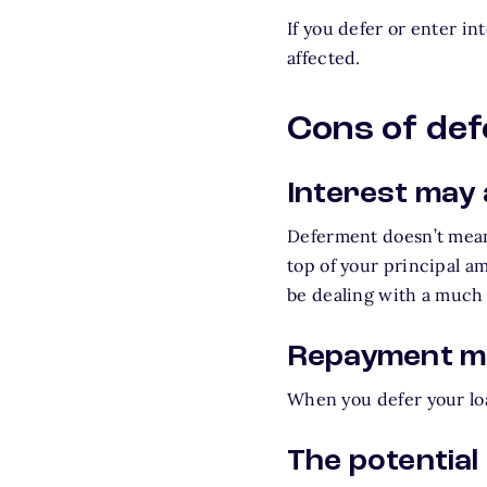
If you defer or enter in
affected.
Cons of de
Interest may
Deferment doesn’t mean
top of your principal a
be dealing with a much 
Repayment ma
When you defer your loa
The potential