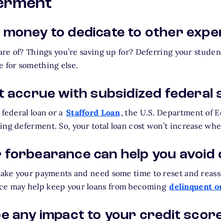
ferment
 money to dedicate to other exp
care of? Things you’re saving up for? Deferring your stude
e for something else.
t accrue with subsidized federal 
 federal loan or a
Stafford Loan
, the U.S. Department of E
ing deferment. So, your total loan cost won’t increase whe
 forbearance can help you avoid 
 make your payments and need some time to reset and reass
ce may help keep your loans from becoming
delinquent or
e any impact to your credit scor