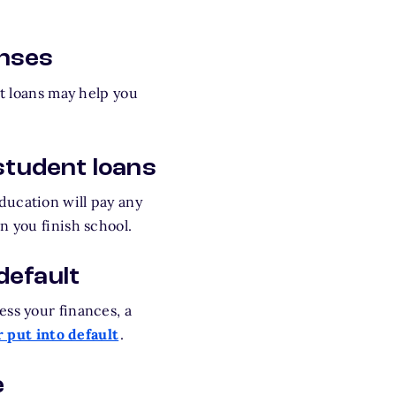
enses
nt loans may help you
student loans
ducation will pay any
n you finish school.
default
ess your finances, a
 put into default
.
e