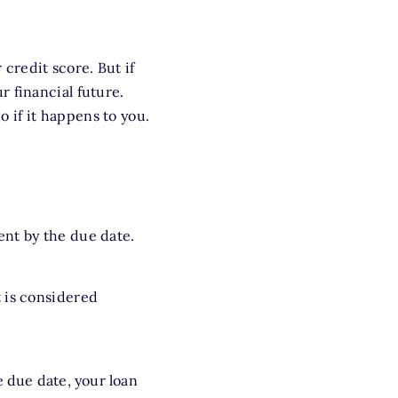
credit score. But if
 financial future.
 if it happens to you.
ent by the due date.
 is considered
e due date, your loan