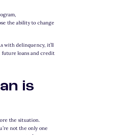
rogram,
lose the ability to change
s with delinquency, it’ll
 future loans and credit
an is
re the situation.
u’re not the only one