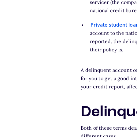
servicer (the compan
national credit bure
Private student loa
account to the natio
reported, the delin
their policy is.
A delinquent account o
for you to get a good i
your credit report, affe
Delinqu
Both of these terms dea
different cases.