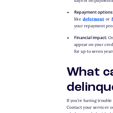
days of no payments,
Repayment options
like
deferment
or
your repayment prog
Financial impact:
Onc
appear on your credi
for up to seven year
What ca
delinqu
If you’re having troubl
Contact your servicer o