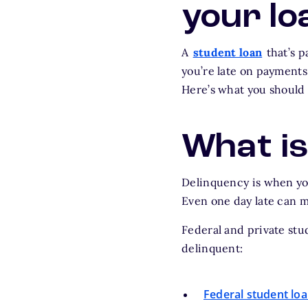
your lo
A
student loan
that’s p
you’re late on payments
Here’s what you should 
What is
Delinquency is when you
Even one day late can 
Federal and private stu
delinquent:
Federal student lo