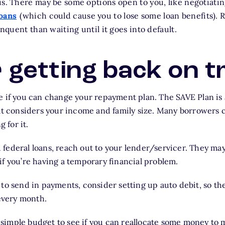
is. There may be some options open to you, like negotiati
loans
(which could cause you to lose some loan benefits). R
inquent than waiting until it goes into default.
r getting back on t
see if you can change your repayment plan. The SAVE Plan i
t considers your income and family size. Many borrowers c
 for it.
 federal loans, reach out to your lender/servicer. They may
 if you’re having a temporary financial problem.
t to send in payments, consider setting up auto debit, so t
every month.
 simple budget to see if you can reallocate some money to 