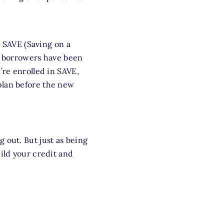
e SAVE (Saving on a
nt borrowers have been
’re enrolled in SAVE,
plan before the new
 out. But just as being
ild your credit and