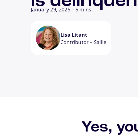
is delinquen
January 29, 2026
–
5 mins
Lisa Litant
Contributor
–
Sallie
Yes, yo