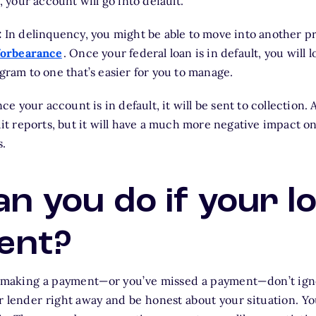
 your account will go into default.
:
In delinquency, you might be able to move into another p
forbearance
. Once your federal loan is in default, you will 
ram to one that’s easier for you to manage.
e your account is in default, it will be sent to collection. A
t reports, but it will have a much more negative impact on
s.
n you do if your lo
ent?
e making a payment—or you’ve missed a payment—don’t igno
r lender right away and be honest about your situation. Yo