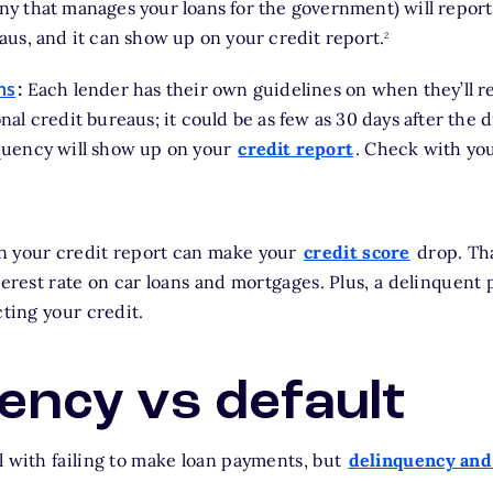
y that manages your loans for the government) will report 
footnote
aus, and it can show up on your credit report.
2
ns
:
Each lender has their own guidelines on when they’ll r
nal credit bureaus; it could be as few as 30 days after the d
quency will show up on your
credit report
. Check with you
n your credit report can make your
credit score
drop. Tha
nterest rate on car loans and mortgages. Plus, a delinquent
cting your credit.
ency vs default
l with failing to make loan payments, but
delinquency and