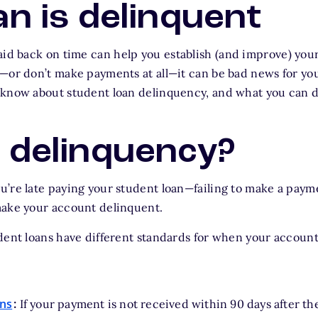
an is delinquent
aid back on time can help you establish (and improve) your 
—or don’t make payments at all—it can be bad news for your
know about student loan delinquency, and what you can do
 delinquency?
’re late paying your student loan—failing to make a paym
make your account delinquent.
dent loans have different standards for when your account
ans
:
If your payment is not received within 90 days after th