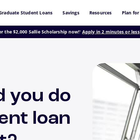
Graduate Student Loans
Savings
Resources
Plan for
footnote
er the $2,000 Sallie Scholarship now!
Apply in 2 minutes or less
1
d you do
ent loan