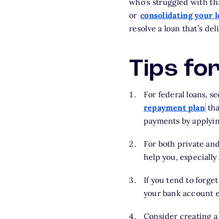
who’s struggled with th
or
consolidating your 
resolve a loan that’s del
Tips fo
For federal loans, 
repayment plan
tha
payments by applying
For both private and
help you, especially
If you tend to forge
your bank account 
Consider creating a