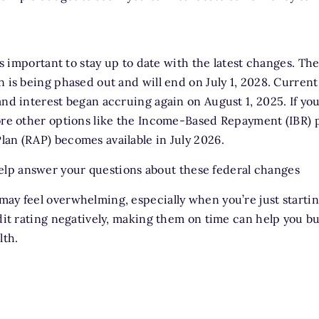
t's important to stay up to date with the latest changes. Th
n is being phased out and will end on July 1, 2028. Curre
and interest began accruing again on August 1, 2025. If you
ore other options like the Income-Based Repayment (IBR) 
an (RAP) becomes available in July 2026.
lp answer your questions about these federal changes
ay feel overwhelming, especially when you’re just starting
edit rating negatively, making them on time can help you bu
lth.