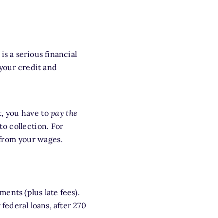
 is a serious financial
 your credit and
t,
you have to
pay the
to collection. For
 from your wages.
ents (plus late fees).
 federal loans, after 270