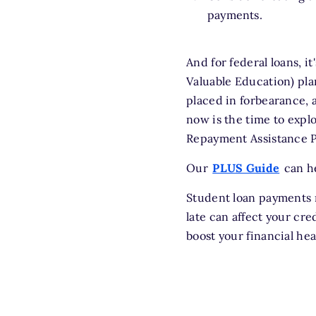
payments.
And for federal loans, i
Valuable Education) pla
placed in forbearance, 
now is the time to expl
Repayment Assistance Pl
Our
PLUS Guide
can he
Student loan payments m
late can affect your cr
boost your financial hea