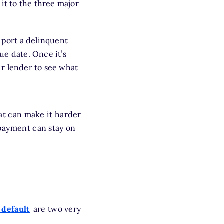
it to the three major
eport a delinquent
ue date. Once it’s
r lender to see what
t can make it harder
 payment can stay on
 default
are two very