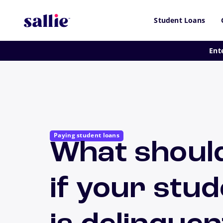
Skip to main content
Student Loans
Ent
Paying student loans
What shoul
if your stud