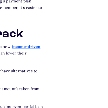
ng a payment plan
emember, it’s easier to
rack
s a new
income-driven
an lower their
 have alternatives to
he amount’s taken from
making even partial loan