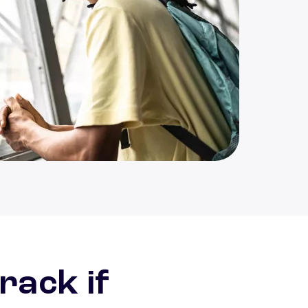
ative student looking out window
rack if