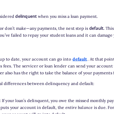
delinquent
nsidered
when you miss a loan payment.
default.
or don’t make—any payments, the next step is
This
you’ve failed to repay your student loans and it can damage
 up to date, your account can go into
default
. At that poin
us fees. The servicer or loan lender can send your account 
cer also has the right to take the balance of your payments
al differences between delinquency and default:
:
If your loan’s delinquent, you owe the missed monthly paym
puts your account in default, the
entire balance
is due. For