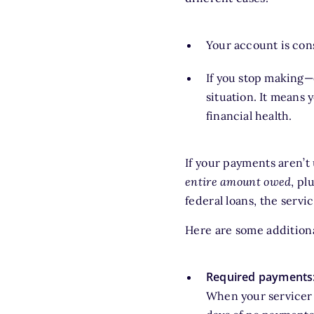
Your account is co
If you stop making—
situation. It means 
financial health.
If your payments aren’t
entire
amount owed
, pl
federal loans, the servi
Here are some addition
Required payments
When your servicer 