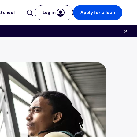
 School
Log in
Apply for a loan