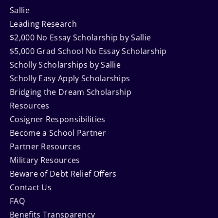
Sallie
Leading Research
$2,000 No Essay Scholarship by Sallie
$5,000 Grad School No Essay Scholarship
Scholly Scholarships by Sallie
Scholly Easy Apply Scholarships
Bridging the Dream Scholarship
Resources
Cosigner Responsibilities
Become a School Partner
Partner Resources
Military Resources
Beware of Debt Relief Offers
Contact Us
FAQ
Benefits Transparency