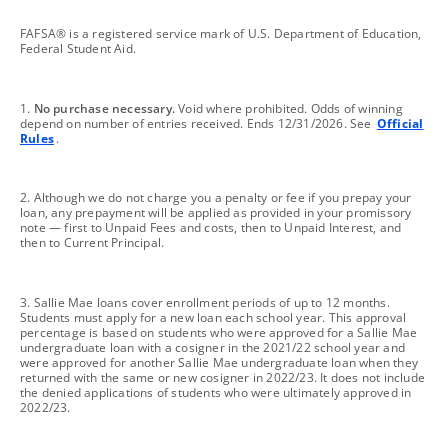
footnote
FAFSA® is a registered service mark of U.S. Department of Education,
Federal Student Aid.
footnote
1.
No purchase necessary.
Void where prohibited. Odds of winning
depend on number of entries received. Ends 12/31/2026. See
Official
Rules
.
footnote
2. Although we do not charge you a penalty or fee if you prepay your
loan, any prepayment will be applied as provided in your promissory
note — first to Unpaid Fees and costs, then to Unpaid Interest, and
then to Current Principal.
footnote
3. Sallie Mae loans cover enrollment periods of up to 12 months.
Students must apply for a new loan each school year. This approval
percentage is based on students who were approved for a Sallie Mae
undergraduate loan with a cosigner in the 2021/22 school year and
were approved for another Sallie Mae undergraduate loan when they
returned with the same or new cosigner in 2022/23. It does not include
the denied applications of students who were ultimately approved in
2022/23.