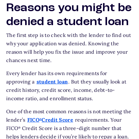
Reasons you might be
denied a student loan
The first step is to check with the lender to find out
why your application was denied. Knowing the
reason will help you fix the issue and improve your
chances next time.
Every lender has its own requirements for
approving a
student loan
. But they usually look at
credit history, credit score, income, debt-to-
income ratio, and enrollment status.
One of the most common reasons is not meeting the
lender’s
FICO
Credit Score
requirements. Your
®
FICO
Credit Score is a three-digit number that
®
helps lenders decide if you’re likely to repay a loan.