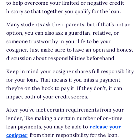
to help overcome your limited or negative credit
history so that together you qualify for the loan.
Many students ask their parents, but if that’s not an
option, you can also ask a guardian, relative, or
someone trustworthy in your life to be your
cosigner. Just make sure to have an open and honest
discussion about responsibilities beforehand.
Keep in mind your cosigner shares full responsibility
for your loan. That means if you miss a payment,
they’re on the hook to pay it. If they don’t, it can
impact both of your credit scores.
After you’ve met certain requirements from your
lender, like making a certain number of on-time
loan payments, you may be able to
release your
cosigner
from their responsibility for the loan.