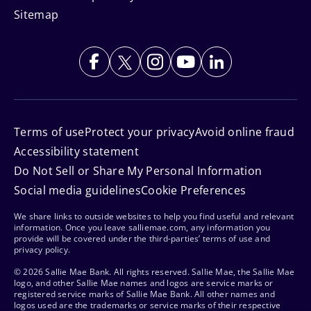
Sitemap
Terms of use
Protect your privacy
Avoid online fraud
Accessibility statement
Do Not Sell or Share My Personal Information
Social media guidelines
Cookie Preferences
We share links to outside websites to help you find useful and relevant
information. Once you leave salliemae.com, any information you
provide will be covered under the third-parties’ terms of use and
privacy policy.
© 2026 Sallie Mae Bank. All rights reserved. Sallie Mae, the Sallie Mae
logo, and other Sallie Mae names and logos are service marks or
registered service marks of Sallie Mae Bank. All other names and
logos used are the trademarks or service marks of their respective