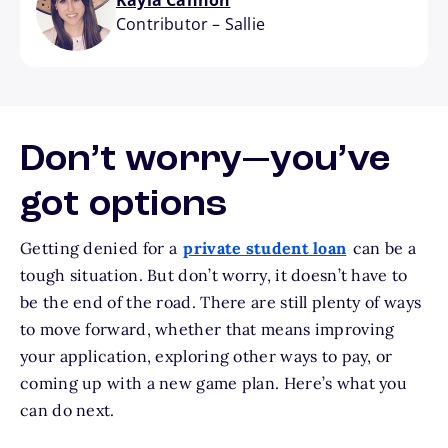
Kayla Cannon
Contributor
–
Sallie
Don’t worry—you’ve
got options
Getting denied for a
private student loan
can be a
tough situation. But don’t worry, it doesn’t have to
be the end of the road. There are still plenty of ways
to move forward, whether that means improving
your application, exploring other ways to pay, or
coming up with a new game plan. Here’s what you
can do next.