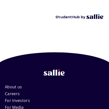
StudentHub by
Footer
About us
Careers
Navigation
For Investors
For Media