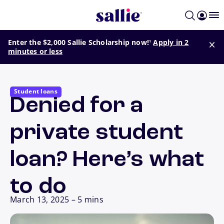
Skip to main content
footnote
Enter the $2,000 Sallie Scholarship now!
Apply in 2
1
minutes or less
Student loans
Denied for a
private student
loan? Here’s what
to do
March 13, 2025
–
5 mins