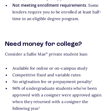
Not meeting enrollment requirements
. Some
lenders require you to be enrolled at least half-
time in an eligible degree program.
Need money for college?
Consider a Sallie Mae
private student loan
®
Available for online or on-campus study
Competitive fixed and variable rates
footnote
No origination fee or prepayment penalty
2
94% of undergraduate students who’ve been
approved with a cosigner were approved again
when they returned with a cosigner the
footnote
following year
3