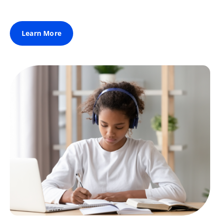
Learn More