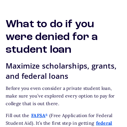
What to do if you
were denied for a
student loan
Maximize scholarships, grants,
and federal loans
Before you even consider a private student loan,
make sure you’ve explored every option to pay for
college that is out there.
Fill out the
FAFSA
(Free Application for Federal
®
Student Aid). It’s the first step in getting
federal