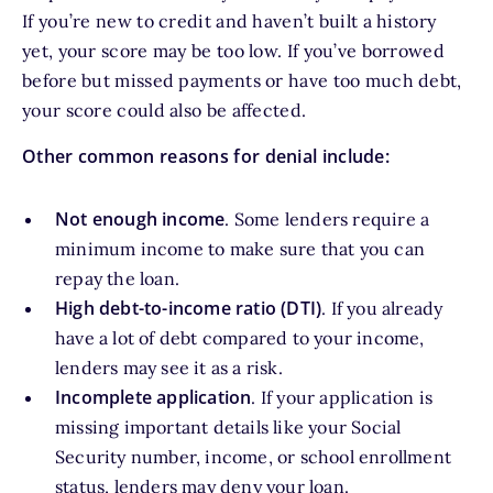
If you’re new to credit and haven’t built a history
yet, your score may be too low. If you’ve borrowed
before but missed payments or have too much debt,
your score could also be affected.
Other common reasons for denial include:
Not enough income
. Some lenders require a
minimum income to make sure that you can
repay the loan.
High debt-to-income ratio (DTI)
. If you already
have a lot of debt compared to your income,
lenders may see it as a risk.
Incomplete application
. If your application is
missing important details like your Social
Security number, income, or school enrollment
status, lenders may deny your loan.