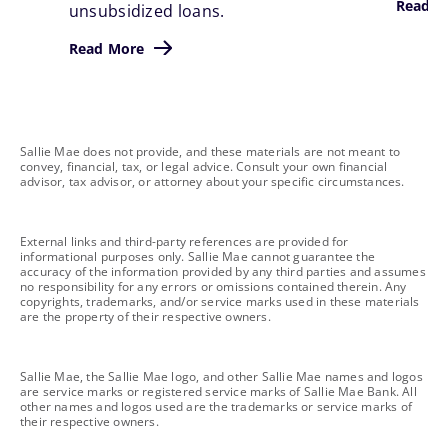
Read M
unsubsidized loans.
Read More
footnote
Sallie Mae does not provide, and these materials are not meant to
convey, financial, tax, or legal advice. Consult your own financial
advisor, tax advisor, or attorney about your specific circumstances.
footnote
External links and third-party references are provided for
informational purposes only. Sallie Mae cannot guarantee the
accuracy of the information provided by any third parties and assumes
no responsibility for any errors or omissions contained therein. Any
copyrights, trademarks, and/or service marks used in these materials
are the property of their respective owners.
footnote
Sallie Mae, the Sallie Mae logo, and other Sallie Mae names and logos
are service marks or registered service marks of Sallie Mae Bank. All
other names and logos used are the trademarks or service marks of
their respective owners.