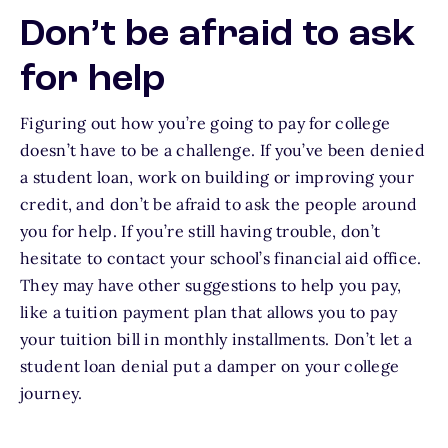
Don’t be afraid to ask
for help
Figuring out how you’re going to pay for college
doesn’t have to be a challenge. If you’ve been denied
a student loan, work on building or improving your
credit, and don’t be afraid to ask the people around
you for help. If you’re still having trouble, don’t
hesitate to contact your school’s financial aid office.
They may have other suggestions to help you pay,
like a tuition payment plan that allows you to pay
your tuition bill in monthly installments. Don’t let a
student loan denial put a damper on your college
journey.