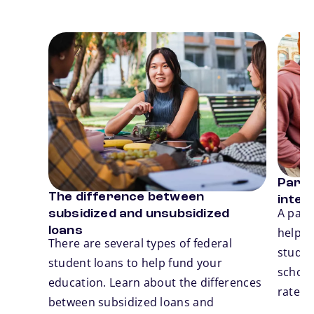
Card 1 of 3
Card 2
Parent
The difference between
inter
Previous
N
A pare
subsidized and unsubsidized
loans
help 
There are several types of federal
studen
student loans to help fund your
school.
education. Learn about the differences
rates,
between subsidized loans and