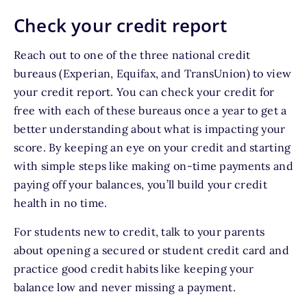
Check your credit report
Reach out to one of the three national credit
bureaus (Experian, Equifax, and TransUnion) to view
your credit report. You can check your credit for
free with each of these bureaus once a year to get a
better understanding about what is impacting your
score. By keeping an eye on your credit and starting
with simple steps like making on-time payments and
paying off your balances, you’ll build your credit
health in no time.
For students new to credit, talk to your parents
about opening a secured or student credit card and
practice good credit habits like keeping your
balance low and never missing a payment.