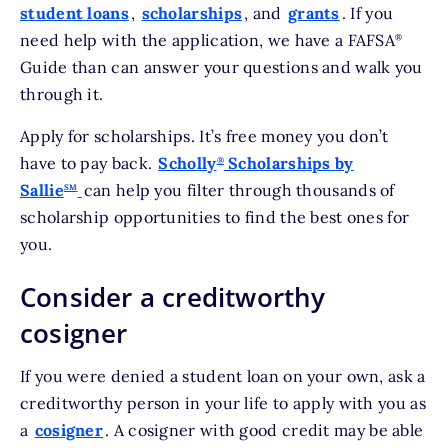
student loans
,
scholarships
, and
grants
. If you
need help with the application, we have a FAFSA
®
Guide than can answer your questions and walk you
through it.
Apply for scholarships. It’s free money you don’t
have to pay back.
Scholly
Scholarships by
®
Sallie
can help you filter through thousands of
SM
scholarship opportunities to find the best ones for
you.
Consider a creditworthy
cosigner
If you were denied a student loan on your own, ask a
creditworthy person in your life to apply with you as
a
cosigner
. A cosigner with good credit may be able