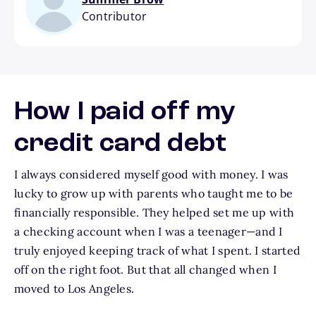
Contributor
How I paid off my
credit card debt
I always considered myself good with money. I was
lucky to grow up with parents who taught me to be
financially responsible. They helped set me up with
a checking account when I was a teenager—and I
truly enjoyed keeping track of what I spent. I started
off on the right foot. But that all changed when I
moved to Los Angeles.