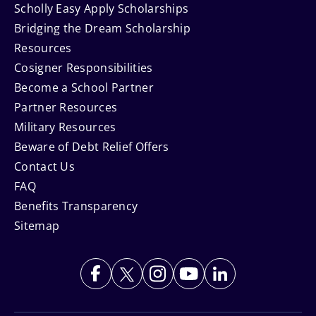
Scholly Easy Apply Scholarships
Bridging the Dream Scholarship
Resources
Cosigner Responsibilities
Become a School Partner
Partner Resources
Military Resources
Beware of Debt Relief Offers
Contact Us
FAQ
Benefits Transparency
Sitemap