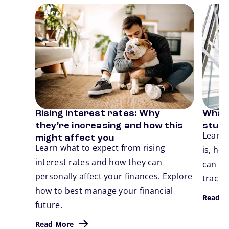
Card 1 of 3
Card 2
Rising interest rates: Why
What 
Previous
N
they’re increasing and how this
stude
Learn 
might affect you
Learn what to expect from rising
is, ho
interest rates and how they can
can ta
personally affect your finances. Explore
track.
how to best manage your financial
Read M
future.
Read More