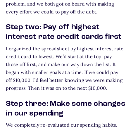
problem, and we both got on board with making
every effort we could to pay off the debt.
Step two: Pay off highest
interest rate credit cards first
I organized the spreadsheet by highest interest rate
credit card to lowest. We’d start at the top, pay
those off first, and make our way down the list. It
began with smaller goals at a time. If we could pay
off $10,000, I’d feel better knowing we were making
progress. Then it was on to the next $10,000.
Step three: Make some changes
in our spending
We completely re-evaluated our spending habits.