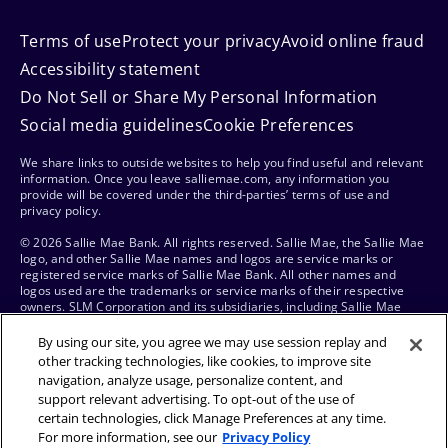
Terms of use
Protect your privacy
Avoid online fraud
Accessibility statement
Do Not Sell or Share My Personal Information
Social media guidelines
Cookie Preferences
We share links to outside websites to help you find useful and relevant
information. Once you leave salliemae.com, any information you
provide will be covered under the third-parties’ terms of use and
privacy policy.
© 2026 Sallie Mae Bank. All rights reserved. Sallie Mae, the Sallie Mae
logo, and other Sallie Mae names and logos are service marks or
registered service marks of Sallie Mae Bank. All other names and
logos used are the trademarks or service marks of their respective
owners. SLM Corporation and its subsidiaries, including Sallie Mae
Bank, are not sponsored by or agencies of the United States of
America.
By using our site, you agree we may use session replay and
other tracking technologies, like cookies, to improve site
navigation, analyze usage, personalize content, and
support relevant advertising. To opt-out of the use of
certain technologies, click Manage Preferences at any time.
For more information, see our
Privacy Policy