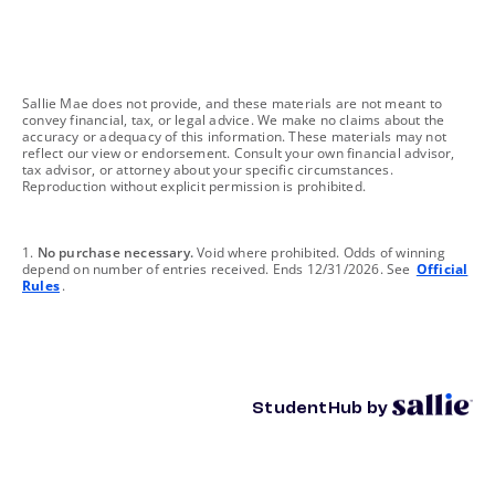
footnote
Sallie Mae does not provide, and these materials are not meant to
convey financial, tax, or legal advice. We make no claims about the
accuracy or adequacy of this information. These materials may not
reflect our view or endorsement. Consult your own financial advisor,
tax advisor, or attorney about your specific circumstances.
Reproduction without explicit permission is prohibited.
footnote
1.
No purchase necessary.
Void where prohibited. Odds of winning
depend on number of entries received. Ends 12/31/2026. See
Official
Rules
.
StudentHub by