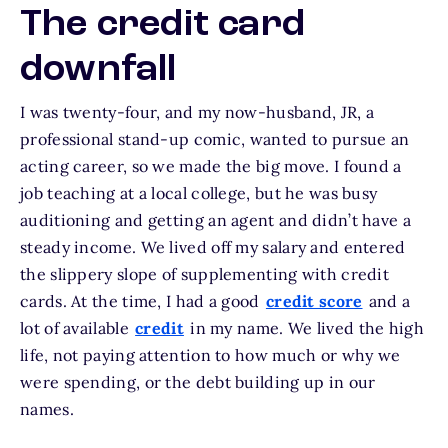
The credit card
downfall
I was twenty-four, and my now-husband, JR, a
professional stand-up comic, wanted to pursue an
acting career, so we made the big move. I found a
job teaching at a local college, but he was busy
auditioning and getting an agent and didn’t have a
steady income. We lived off my salary and entered
the slippery slope of supplementing with credit
cards. At the time, I had a good
credit score
and a
lot of available
credit
in my name. We lived the high
life, not paying attention to how much or why we
were spending, or the debt building up in our
names.