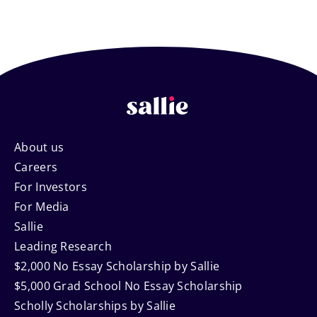
Footer
About us
Careers
Navigation
For Investors
For Media
Sallie
Leading Research
$2,000 No Essay Scholarship by Sallie
$5,000 Grad School No Essay Scholarship
Scholly Scholarships by Sallie