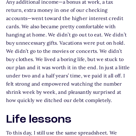
Any additional income—a bonus at work, a tax
return, extra money in one of our checking
accounts—went toward the higher interest credit
cards. We also became pretty comfortable with
hanging at home. We didn’t go out to eat. We didn’t
buy unnecessary gifts. Vacations were put on hold.
We didn’t go to the movies or concerts. We didn’t
buy clothes. We lived a boring life, but we stuck to
our plan and it was worth it in the end. In just a little
under two and a half years’ time, we paid it all off. I
felt strong and empowered watching the number
shrink week by week, and pleasantly surprised at
how quickly we ditched our debt completely.
Life lessons
To this day, I still use the same spreadsheet. We