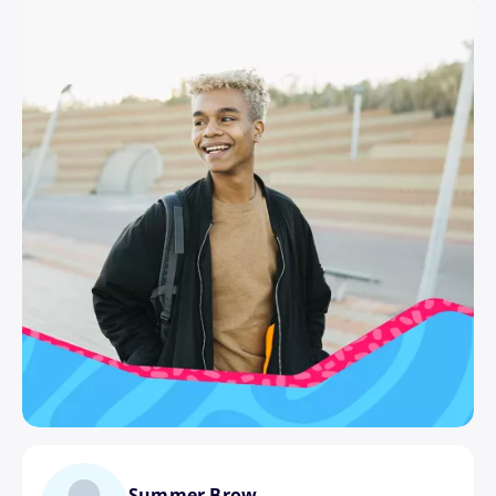
Summer Brow