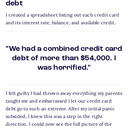
debt
I created a spreadsheet listing out each credit card
and its interest rate, balance, and available credit.
"We had a combined credit card
debt of more than $54,000. I
was horrified."
I felt guilty I had thrown away everything my parents
taught me and embarrassed I let our credit card
debt go to such an extreme. After my initial panic
subsided, I knew this was a step in the right
direction. I could now see the full picture of the