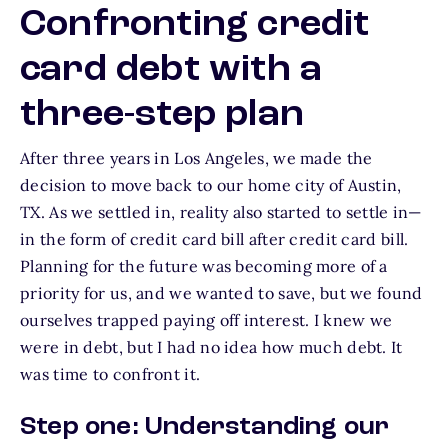
Confronting credit
card debt with a
three-step plan
After three years in Los Angeles, we made the
decision to move back to our home city of Austin,
TX. As we settled in, reality also started to settle in—
in the form of credit card bill after credit card bill.
Planning for the future was becoming more of a
priority for us, and we wanted to save, but we found
ourselves trapped paying off interest. I knew we
were in debt, but I had no idea how much debt. It
was time to confront it.
Step one: Understanding our