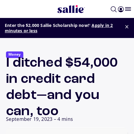
Skip to main content
footnote
Enter the $2,000 Sallie Scholarship now!
Apply in 2
1
minutes or less
Money
I ditched $54,000
in credit card
debt—and you
can, too
September 19, 2023
–
4 mins