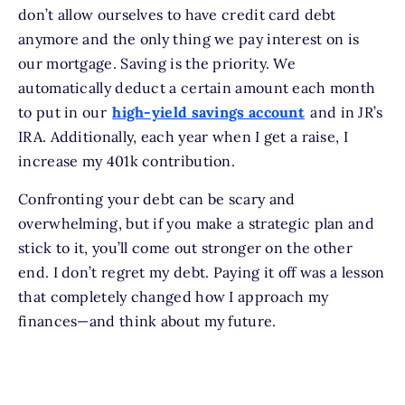
don’t allow ourselves to have credit card debt
anymore and the only thing we pay interest on is
our mortgage. Saving is the priority. We
automatically deduct a certain amount each month
to put in our
high-yield savings account
and in JR’s
IRA. Additionally, each year when I get a raise, I
increase my 401k contribution.
Confronting your debt can be scary and
overwhelming, but if you make a strategic plan and
stick to it, you’ll come out stronger on the other
end. I don’t regret my debt. Paying it off was a lesson
that completely changed how I approach my
finances—and think about my future.