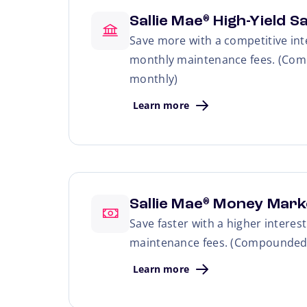
Sallie Mae
High-Yield S
®
Save more with a competitive int
monthly maintenance fees. (Com
monthly)
Learn more
Sallie Mae
Money Mark
®
Save faster with a higher interes
maintenance fees. (Compounded 
Learn more