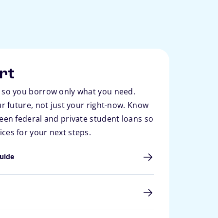
rt
 so you borrow only what you need.
ur future, not just your right-now. Know
een federal and private student loans so
ces for your next steps.
uide