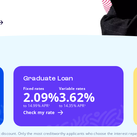
Graduate Loan
Fixed rates
Variable rates
2.09%
3.62%
footnote
footnote
to 14.99% APR
to 14.35% APR
3
3
Check my rate
 discount. Only the most creditworthy applicants who choose the interest rep