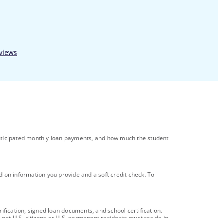
l anticipated monthly loan payments, and how much the student
ed on information you provide and a soft credit check. To
ification, signed loan documents, and school certification.
 not U.S. citizens or U.S. permanent residents must reside in