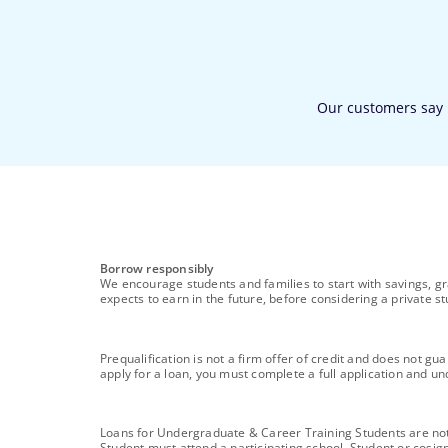
footnote
Borrow responsibly
We encourage students and families to start with savings, gr
expects to earn in the future, before considering a private st
footnote
Prequalification is not a firm offer of credit and does not g
apply for a loan, you must complete a full application and und
footnote
Loans for Undergraduate & Career Training Students are not i
Student must attend a participating school. Student or cosig