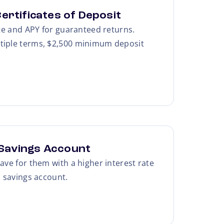
ertificates of Deposit
ate and APY for guaranteed returns.
tiple terms, $2,500 minimum deposit
Savings Account
ave for them with a higher interest rate
l savings account.