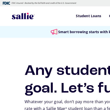
Skip to main content
Student Loans
Smart borrowing starts with
Any student
goal. Let’s f
Whatever your goal, don’t pay more than you
rate with a Sallie Mae
student loan than a f
®