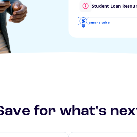
Student Loan Resou
smart take
Save for what's nex