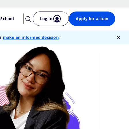
 School
Log in
Apply for a loan
footnote
ou
make an informed decision
.
1