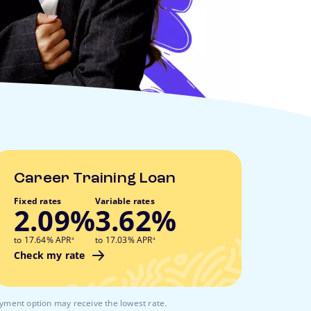
Career Training Loan
Fixed rates
Variable rates
2.09%
3.62%
footnote
footnote
to 17.64% APR
to 17.03% APR
4
4
Check my rate
ayment option may receive the lowest rate.