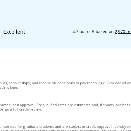
ants, scholarships, and federal student loans to pay for college. Evaluate al
udent loan.
uarantee loan approval. Prequalified rates are estimates and, if shown, are bas
ergo a full credit review.
ntended for graduate students and are subject to credit approval, identity ver
ner must meet the age of majority in their state of residence. Students who are