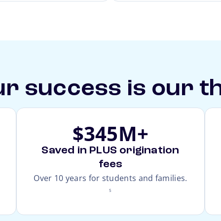
r success is our t
$345M+
Saved in PLUS origination
fees
footnote
Over 10 years for students and families.
5