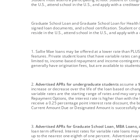
the U.S., attend school in the U.S., and apply with a credit
footnote
Graduate School Loan and Graduate School Loan for Health Pro
signed loan documents, and school certification. Student or 
reside in the U.S., attend school in the U.S., and apply with
footnote
1. Sallie Mae loans may be offered at a lower rate than PLUS
features. Private student loans that have variable rates can g
limited to, income-based repayment and income-contingent r
generally have origination fees, but are available to studen
footnote
2.
Advertised APRs for undergraduate students
assume a $1
increase or decrease over the life of the loan based on cha
variable rates are the starting range of rates and may vary o
Repayment Options, the interest rate is higher than with the
receive a 0.25 percentage point interest rate discount, the b
Current Amount Due or Designated Amount is successfully w
footnote
3.
Advertised APRs for Graduate School Loan, MBA Loans, 
loan term offered. Interest rates for variable rate loans m
up to the nearest one-eighth of one percent. Advertised varia