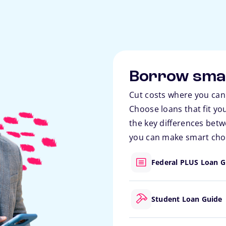
Borrow sma
Cut costs where you can
Choose loans that fit yo
the key differences betw
you can make smart choi
Federal PLUS Loan G
Student Loan Guide