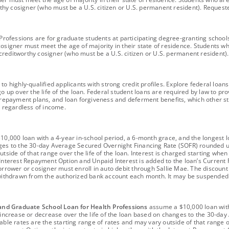
worthy cosigner (who must be a U.S. citizen or U.S. permanent resident). Reques
fessions are for graduate students at participating degree-granting schools an
cosigner must meet the age of majority in their state of residence. Students w
 a creditworthy cosigner (who must be a U.S. citizen or U.S. permanent residen
 to highly-qualified applicants with strong credit profiles. Explore federal l
o up over the life of the loan. Federal student loans are required by law to pro
epayment plans, and loan forgiveness and deferment benefits, which other stu
ts regardless of income.
0,000 loan with a 4-year in-school period, a 6-month grace, and the longest lo
nges to the 30-day Average Secured Overnight Financing Rate (SOFR) rounded u
utside of that range over the life of the loan. Interest is charged starting whe
 Interest Repayment Option and Unpaid Interest is added to the loan’s Current P
orrower or cosigner must enroll in auto debit through Sallie Mae. The discount
ithdrawn from the authorized bank account each month. It may be suspended
and Graduate School Loan for Health Professions
assume a $10,000 loan with
ay increase or decrease over the life of the loan based on changes to the 30-
ble rates are the starting range of rates and may vary outside of that range ov