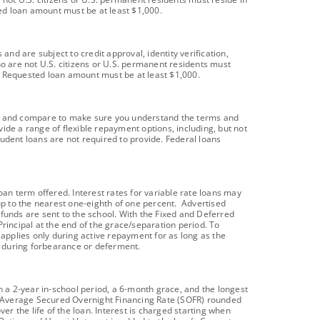
ted loan amount must be at least $1,000.
d are subject to credit approval, identity verification,
ho are not U.S. citizens or U.S. permanent residents must
t). Requested loan amount must be at least $1,000.
oans and compare to make sure you understand the terms and
vide a range of flexible repayment options, including, but not
dent loans are not required to provide. Federal loans
an term offered. Interest rates for variable rate loans may
p to the nearest one-eighth of one percent. Advertised
n funds are sent to the school. With the Fixed and Deferred
rincipal at the end of the grace/separation period. To
 applies only during active repayment for as long as the
 during forbearance or deferment.
 a 2-year in-school period, a 6-month grace, and the longest
day Average Secured Overnight Financing Rate (SOFR) rounded
er the life of the loan. Interest is charged starting when