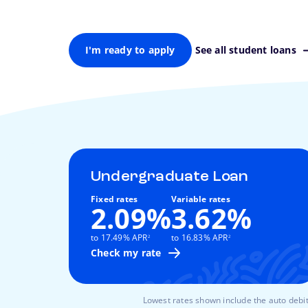
I'm ready to apply
See all student loans
Undergraduate Loan
Fixed rates
Variable rates
2.09%
3.62%
footnote
footnote
to 17.49% APR
to 16.83% APR
2
2
Check my rate
Lowest rates shown include the auto debit