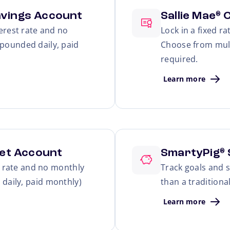
avings Account
Sallie Mae
C
®
erest rate and no
Lock in a fixed r
pounded daily, paid
Choose from mul
required.
Learn more
et Account
SmartyPig
®
t rate and no monthly
Track goals and s
daily, paid monthly)
than a traditiona
Learn more