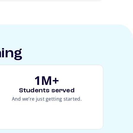
hing
1M+
Students served
And we’re just getting started.