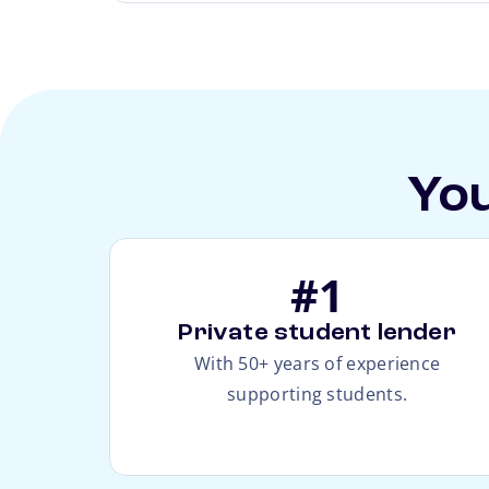
You
#1
Private student lender
With 50+ years of experience
supporting students.