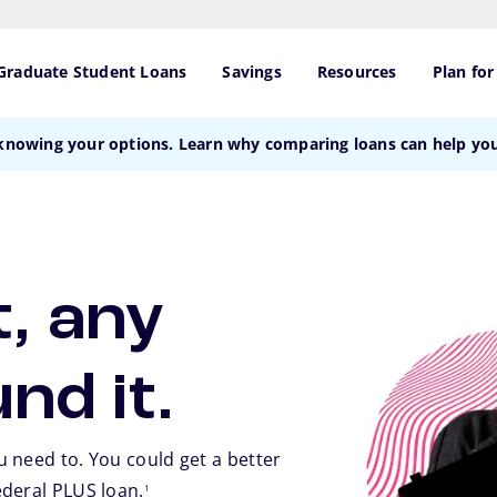
Graduate Student Loans
Savings
Resources
Plan for
 knowing your options. Learn why comparing loans can help y
, any
und it.
 need to. You could get a better
footnote
ederal PLUS loan.
1