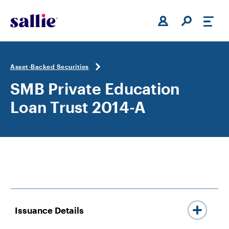
Skip to main content
Asset-Backed Securities
SMB Private Education
Loan Trust 2014-A
Issuance Details