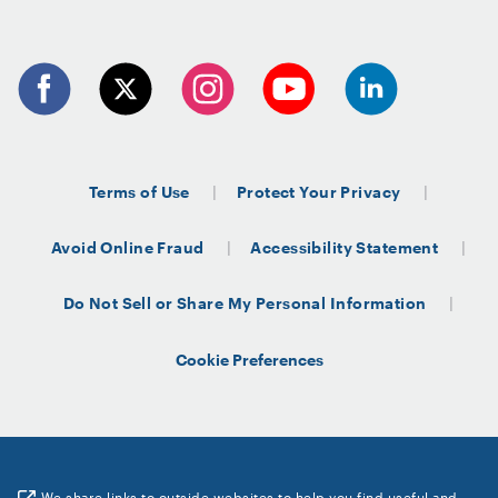
Terms of Use
Protect Your Privacy
Avoid Online Fraud
Accessibility Statement
Do Not Sell or Share My Personal Information
Cookie Preferences
We share links to outside websites to help you find useful and