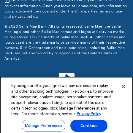
relevant information. Once you leave salliemae.com, any information
you provide will be covered under the third-parties’ terms of use
and privacy policy.
© 2026 Sallie Mae Bank. All rights reserved. Sallie Mae, the Sallie
Mae logo, and other Sallie Mae names and logos are service marks
or registered service marks of Sallie Mae Bank. All other names and
logos used are the trademarks or service marks of their respective
owners. SLM Corporation and its subsidiaries, including Sallie Mae
Bank, are not sponsored by or agencies of the United States of
America.
By using our site, you agree we may use session replay
and other tracking technologies, like cookies, to improve
site navigation, analyze usage, personalize content, and
support relevant advertising. To opt-out of the use of
certain technologies, click Manage Preferences at any
time. For more information, see our
Privacy Policy
Manage Preferences
Continue