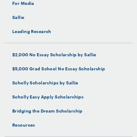
For Media
Sallie
Leading Research
$2,000 No Essay Scholarship by Sallie
$5,000 Grad School No Essay Scholarship
Scholly Scholarships by Sallie
Scholly Easy Apply Scholarships
Bridging the Dream Scholarship
Resources