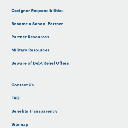
Cosigner Responsibilities
Become a School Partner
Partner Resources
Military Resources
Beware of Debt Relief Offers
Contact Us
FAQ
Benefits Transparency
Sitemap