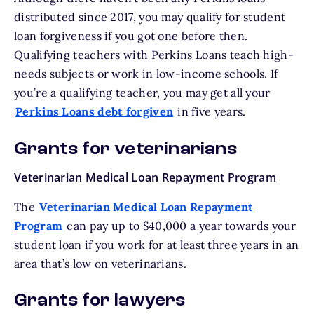
distributed since 2017, you may qualify for student
loan forgiveness if you got one before then.
Qualifying teachers with Perkins Loans teach high-
needs subjects or work in low-income schools. If
you’re a qualifying teacher, you may get all your
Perkins Loans debt forgiven
in five years.
Grants for veterinarians
Veterinarian Medical Loan Repayment Program
The
Veterinarian Medical Loan Repayment
Program
can pay up to $40,000 a year towards your
student loan if you work for at least three years in an
area that’s low on veterinarians.
Grants for lawyers