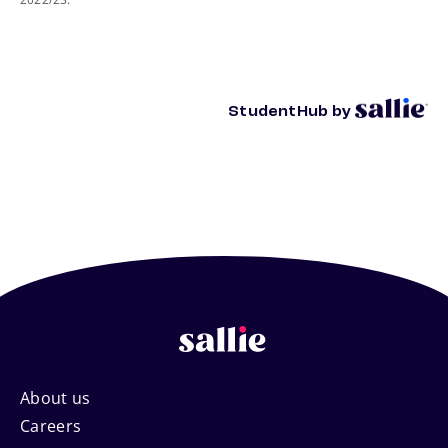
StudentHub by
Footer
About us
Careers