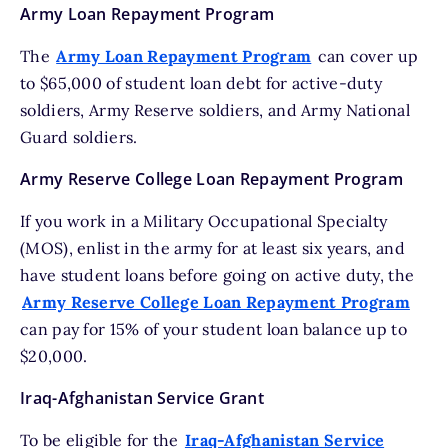
Army Loan Repayment Program
The
Army Loan Repayment Program
can cover up
to $65,000 of student loan debt for active-duty
soldiers, Army Reserve soldiers, and Army National
Guard soldiers.
Army Reserve College Loan Repayment Program
If you work in a Military Occupational Specialty
(MOS), enlist in the army for at least six years, and
have student loans before going on active duty, the
Army Reserve College Loan Repayment Program
can pay for 15% of your student loan balance up to
$20,000.
Iraq-Afghanistan Service Grant
To be eligible for the
Iraq-Afghanistan Service