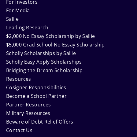
Navigation
For Investors
For Media
Sallie
Leading Research
$2,000 No Essay Scholarship by Sallie
$5,000 Grad School No Essay Scholarship
Scholly Scholarships by Sallie
Scholly Easy Apply Scholarships
Bridging the Dream Scholarship
Resources
Cosigner Responsibilities
Become a School Partner
Partner Resources
Military Resources
Beware of Debt Relief Offers
Contact Us