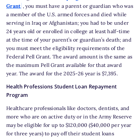
Grant
, you must have a parent or guardian who was
a member of the U.S. armed forces and died while
serving in Iraq or Afghanistan; you had to be under
24 years old or enrolled in college at least half-time
at the time of your parent’s or guardian’s death; and
you must meet the eligibility requirements of the
Federal Pell Grant. The award amount is the same as
the maximum Pell Grant available for that award
year. The award for the 2025-26 year is $7,395.
Health Professions Student Loan Repayment
Program
Healthcare professionals like doctors, dentists, and
more who are on active duty or in the Army Reserve
may be eligible for up to $120,000 ($40,000 per year
for three years) to pay off their student loans