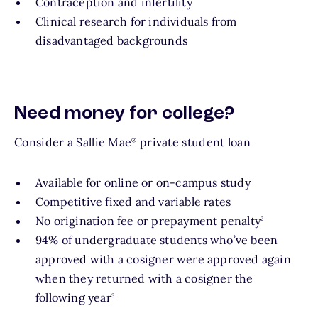
Contraception and infertility
Clinical research for individuals from
disadvantaged backgrounds
Need money for college?
Consider a Sallie Mae
private student loan
®
Available for online or on-campus study
Competitive fixed and variable rates
footnote
No origination fee or prepayment penalty
2
94% of undergraduate students who’ve been
approved with a cosigner were approved again
when they returned with a cosigner the
footnote
following year
3