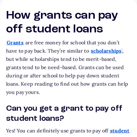
How grants can pay
off student loans
Grants
are free money for school that you don’t
have to pay back. They’re similar to
scholarships
,
but while scholarships tend to be merit-based,
grants tend to be need-based. Grants can be used
during or after school to help pay down student
loans. Keep reading to find out how grants can help
you pay yours.
Can you get a grant to pay off
student loans?
Yes! You can definitely use grants to pay off
student