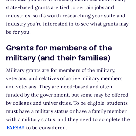
state-based grants are tied to certain jobs and
industries, so it’s worth researching your state and
industry you’re interested in to see what grants may
be for you.
Grants for members of the
military (and their families)
Military grants are for members of the military,
veterans, and relatives of active military members
and veterans. They are need-based and often
funded by the government, but some may be offered
by colleges and universities. To be eligible, students
must have a military status or have a family member
with a military status, and they need to complete the
FAFSA
to be considered.
®