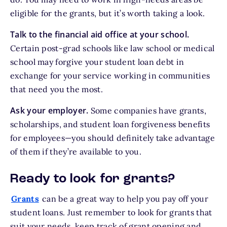
eligible for the grants, but it’s worth taking a look.
Talk to the financial aid office at your school.
Certain post-grad schools like law school or medical
school may forgive your student loan debt in
exchange for your service working in communities
that need you the most.
Ask your employer.
Some companies have grants,
scholarships, and student loan forgiveness benefits
for employees—you should definitely take advantage
of them if they’re available to you.
Ready to look for grants?
Grants
can be a great way to help you pay off your
student loans. Just remember to look for grants that
suit your needs, keep track of grant opening and