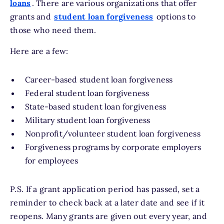
loans
. There are various organizations that offer
grants and
student loan forgiveness
options to
those who need them.
Here are a few:
Career-based student loan forgiveness
Federal student loan forgiveness
State-based student loan forgiveness
Military student loan forgiveness
Nonprofit/volunteer student loan forgiveness
Forgiveness programs by corporate employers
for employees
P.S. If a grant application period has passed, set a
reminder to check back at a later date and see if it
reopens. Many grants are given out every year, and