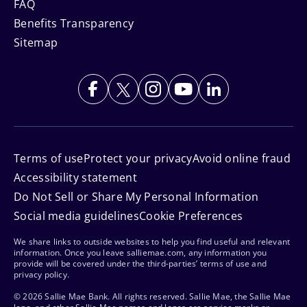
FAQ
Benefits Transparency
Sitemap
Terms of use
Protect your privacy
Avoid online fraud
Accessibility statement
Do Not Sell or Share My Personal Information
Social media guidelines
Cookie Preferences
We share links to outside websites to help you find useful and relevant
information. Once you leave salliemae.com, any information you
provide will be covered under the third-parties’ terms of use and
privacy policy.
© 2026 Sallie Mae Bank. All rights reserved. Sallie Mae, the Sallie Mae