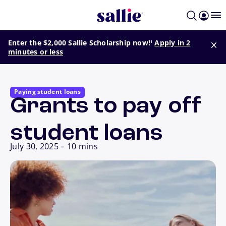
Skip to main content
footnote
Enter the $2,000 Sallie Scholarship now!
Apply in 2
1
minutes or less
Paying student loans
Grants to pay off
student loans
July 30, 2025
–
10 mins