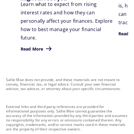
Learn what to expect from rising
is, ho
interest rates and how they can
can ta
personally affect your finances. Explore
track.
how to best manage your financial
Read M
future.
Read More
footnote
Sallie Mae does not provide, and these materials are not meant to
convey, financial, tax, or legal advice. Consult your own financial
advisor, tax advisor, or attorney about your specific circumstances.
footnote
External links and third-party references are provided for
informational purposes only. Sallie Mae cannot guarantee the
accuracy of the information provided by any third parties and assumes
no responsibility for any errors or omissions contained therein. Any
copyrights, trademarks, and/or service marks used in these materials
are the property of their respective owners.