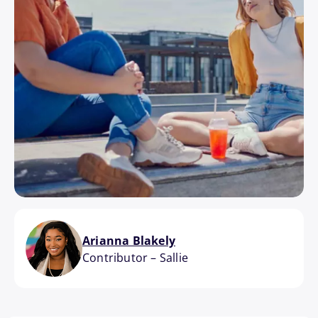
Arianna Blakely
Contributor
–
Sallie