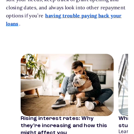
closing dates, and always look into other repayment
options if you’re
having trouble paying back your
loans
.
Card 1 of 3
Card 2
Rising interest rates: Why
What 
Previous
N
they’re increasing and how this
stude
Learn 
might affect you