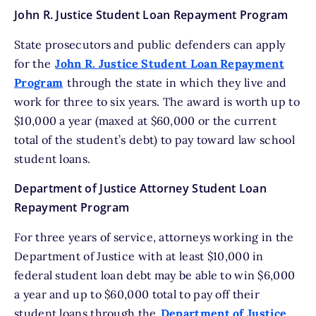
John R. Justice Student Loan Repayment Program
State prosecutors and public defenders can apply
for the
John R. Justice Student Loan Repayment
Program
through the state in which they live and
work for three to six years. The award is worth up to
$10,000 a year (maxed at $60,000 or the current
total of the student’s debt) to pay toward law school
student loans.
Department of Justice Attorney Student Loan
Repayment Program
For three years of service, attorneys working in the
Department of Justice with at least $10,000 in
federal student loan debt may be able to win $6,000
a year and up to $60,000 total to pay off their
student loans through the
Department of Justice