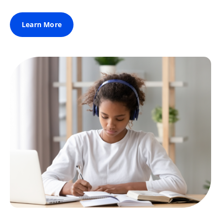
Learn More