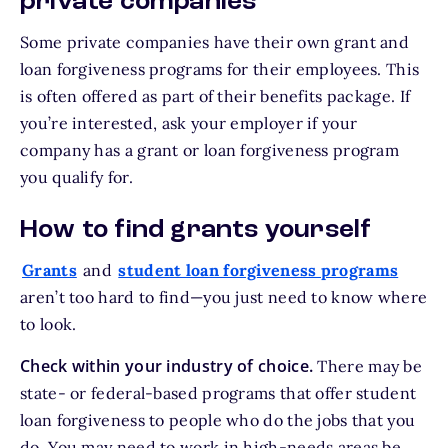
private companies
Some private companies have their own grant and
loan forgiveness programs for their employees. This
is often offered as part of their benefits package. If
you’re interested, ask your employer if your
company has a grant or loan forgiveness program
you qualify for.
How to find grants yourself
Grants
and
student loan forgiveness programs
aren’t too hard to find—you just need to know where
to look.
Check within your industry of choice.
There may be
state- or federal-based programs that offer student
loan forgiveness to people who do the jobs that you
do. You may need to work in high-needs areas be