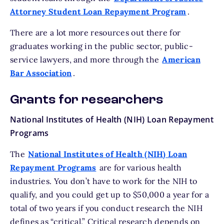
Attorney Student Loan Repayment Program
.
There are a lot more resources out there for
graduates working in the public sector, public-
service lawyers, and more through the
American
Bar Association
.
Grants for researchers
National Institutes of Health (NIH) Loan Repayment
Programs
The
National Institutes of Health (NIH) Loan
Repayment Programs
are for various health
industries. You don’t have to work for the NIH to
qualify, and you could get up to $50,000 a year for a
total of two years if you conduct research the NIH
defines as “critical.” Critical research depends on