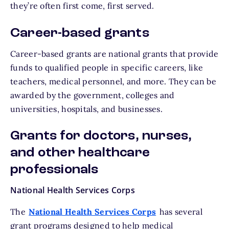
they’re often first come, first served.
Career-based grants
Career-based grants are national grants that provide
funds to qualified people in specific careers, like
teachers, medical personnel, and more. They can be
awarded by the government, colleges and
universities, hospitals, and businesses.
Grants for doctors, nurses,
and other healthcare
professionals
National Health Services Corps
The
National Health Services Corps
has several
grant programs designed to help medical