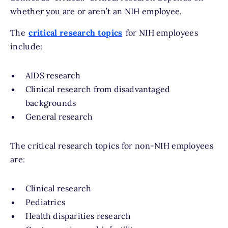
whether you are or aren’t an NIH employee.
The
critical research topics
for NIH employees
include:
AIDS research
Clinical research from disadvantaged
backgrounds
General research
The critical research topics for non-NIH employees
are:
Clinical research
Pediatrics
Health disparities research