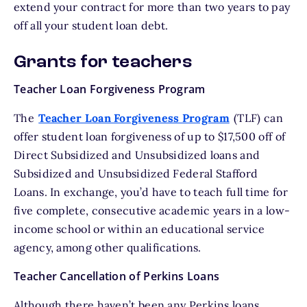
extend your contract
for more than two years to pay
off all your student loan debt.
Grants for teachers
Teacher Loan Forgiveness Program
The
Teacher Loan Forgiveness Program
(TLF) can
offer student loan forgiveness of up to $17,500 off of
Direct Subsidized and Unsubsidized loans and
Subsidized and Unsubsidized Federal Stafford
Loans. In exchange, you’d have to teach full time for
five complete, consecutive academic years in a low-
income school or within an educational service
agency, among other qualifications.
Teacher Cancellation of Perkins Loans
Although there haven’t been any Perkins loans