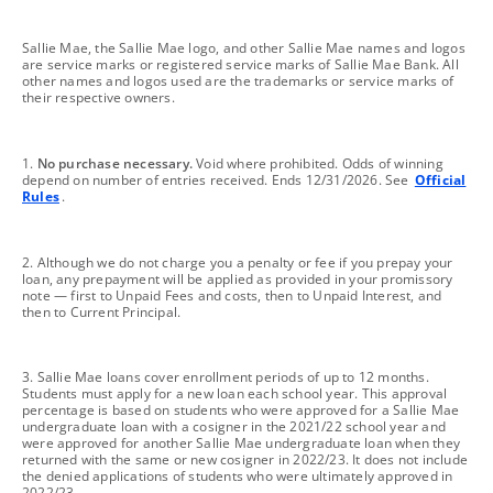
footnote
Sallie Mae, the Sallie Mae logo, and other Sallie Mae names and logos
are service marks or registered service marks of Sallie Mae Bank. All
other names and logos used are the trademarks or service marks of
their respective owners.
footnote
1.
No purchase necessary.
Void where prohibited. Odds of winning
depend on number of entries received. Ends 12/31/2026. See
Official
Rules
.
footnote
2. Although we do not charge you a penalty or fee if you prepay your
loan, any prepayment will be applied as provided in your promissory
note — first to Unpaid Fees and costs, then to Unpaid Interest, and
then to Current Principal.
footnote
3. Sallie Mae loans cover enrollment periods of up to 12 months.
Students must apply for a new loan each school year. This approval
percentage is based on students who were approved for a Sallie Mae
undergraduate loan with a cosigner in the 2021/22 school year and
were approved for another Sallie Mae undergraduate loan when they
returned with the same or new cosigner in 2022/23. It does not include
the denied applications of students who were ultimately approved in
2022/23.