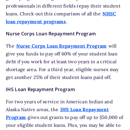
professionals in different fields repay their student
loans. Check out this comparison of all the
NHSC
loan repayment programs
.
Nurse Corps Loan Repayment Program
The
Nurse Corps Loan Repayment Program
will
give you funds to pay off 60% of your student loan
debt if you work for at least two years in a critical
shortage area. For a third year, eligible nurses may
get another 25% of their student loans paid off.
IHS Loan Repayment Program
For two years of service in American Indian and
Alaska Native areas, the
IHS Loan Repayment
Program
gives out grants to pay off up to $50,000 of
your eligible student loans. Plus, you may be able to