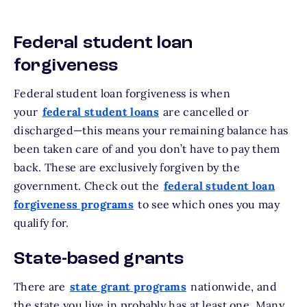
Federal student loan
forgiveness
Federal student loan forgiveness is when
your
federal student loans
are cancelled or
discharged—this means your remaining balance has
been taken care of and you don’t have to pay them
back. These are exclusively forgiven by the
government. Check out the
federal student loan
forgiveness programs
to see which ones you may
qualify for.
State-based grants
There are
state grant programs
nationwide, and
the state you live in probably has at least one. Many