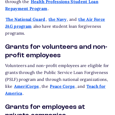
through the
Health Professions Student Loan
Repayment Program
.
The National Guard
,
the Navy
, and
the Air Force
JAG program
also have student loan forgiveness
programs.
Grants for volunteers and non-
profit employees
Volunteers and non-profit employees are eligible for
grants through the Public Service Loan Forgiveness
(PSLF) program and through national organizations,
like
AmeriCorps
, the
Peace Corps
, and
Teach for
America
.
Grants for employees at