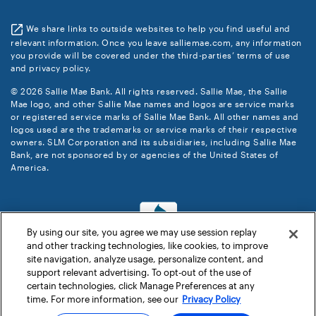
We share links to outside websites to help you find useful and
relevant information. Once you leave salliemae.com, any information
you provide will be covered under the third-parties’ terms of use
and privacy policy.
© 2026 Sallie Mae Bank. All rights reserved. Sallie Mae, the Sallie
Mae logo, and other Sallie Mae names and logos are service marks
or registered service marks of Sallie Mae Bank. All other names and
logos used are the trademarks or service marks of their respective
owners. SLM Corporation and its subsidiaries, including Sallie Mae
Bank, are not sponsored by or agencies of the United States of
America.
By using our site, you agree we may use session replay
and other tracking technologies, like cookies, to improve
site navigation, analyze usage, personalize content, and
support relevant advertising. To opt-out of the use of
certain technologies, click Manage Preferences at any
time. For more information, see our
Privacy Policy