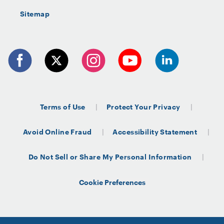
Sitemap
Terms of Use
Protect Your Privacy
Avoid Online Fraud
Accessibility Statement
Do Not Sell or Share My Personal Information
Cookie Preferences