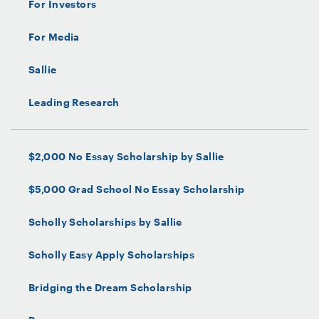
For Investors
For Media
Sallie
Leading Research
$2,000 No Essay Scholarship by Sallie
$5,000 Grad School No Essay Scholarship
Scholly Scholarships by Sallie
Scholly Easy Apply Scholarships
Bridging the Dream Scholarship