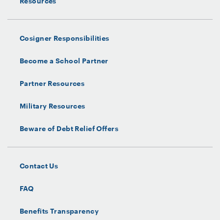
Resources
Cosigner Responsibilities
Become a School Partner
Partner Resources
Military Resources
Beware of Debt Relief Offers
Contact Us
FAQ
Benefits Transparency