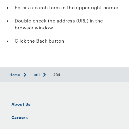
Enter a search term in the upper right corner
Double-check the address (URL) in the
browser window
Click the Back button
Home
util
404
About Us
Careers