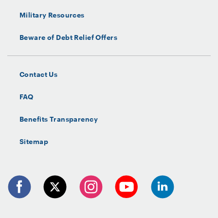
Military Resources
Beware of Debt Relief Offers
Contact Us
FAQ
Benefits Transparency
Sitemap