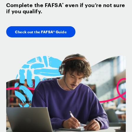
Complete the FAFSA
even if you’re not sure
®
if you qualify.
Check out the FAFSA® Guide