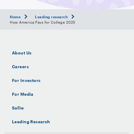
Home
Leading research
How America Pays for College 2025
About Us
Careers
For Investors
For Media
Sallie
Leading Research