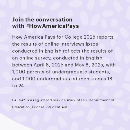
Join the conversation
with #HowAmericaPays
How America Pays for College 2025 reports
the results of online interviews Ipsos
conducted in English reflects the results of
an online survey, conducted in English,
between April 8, 2025 and May 8, 2025, with
1,000 parents of undergraduate students,
and 1,000 undergraduate students ages 18
to 24.
FAFSA® is a registered service mark of U.S. Department of
Education, Federal Student Aid