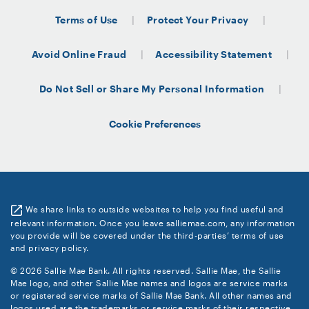
Terms of Use
Protect Your Privacy
Avoid Online Fraud
Accessibility Statement
Do Not Sell or Share My Personal Information
Cookie Preferences
We share links to outside websites to help you find useful and
relevant information. Once you leave salliemae.com, any information
you provide will be covered under the third-parties’ terms of use
and privacy policy.
© 2026 Sallie Mae Bank. All rights reserved. Sallie Mae, the Sallie
Mae logo, and other Sallie Mae names and logos are service marks
or registered service marks of Sallie Mae Bank. All other names and
logos used are the trademarks or service marks of their respective