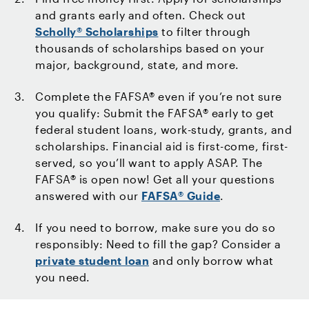
and grants early and often. Check out
Scholly® Scholarships
to filter through
thousands of scholarships based on your
major, background, state, and more.
Complete the FAFSA® even if you’re not sure
you qualify: Submit the FAFSA® early to get
federal student loans, work-study, grants, and
scholarships. Financial aid is first-come, first-
served, so you’ll want to apply ASAP. The
FAFSA® is open now! Get all your questions
answered with our
FAFSA® Guide
.
If you need to borrow, make sure you do so
responsibly: Need to fill the gap? Consider a
private student loan
and only borrow what
you need.