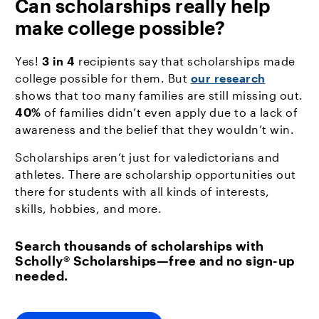
Can scholarships really help
make college possible?
Yes!
3 in 4
recipients say that scholarships made
college possible for them. But
our research
shows that too many families are still missing out.
40%
of families didn’t even apply due to a lack of
awareness and the belief that they wouldn’t win.
Scholarships aren’t just for valedictorians and
athletes. There are scholarship opportunities out
there for students with all kinds of interests,
skills, hobbies, and more.
Search thousands of scholarships with
Scholly® Scholarships—free and no sign-up
needed.