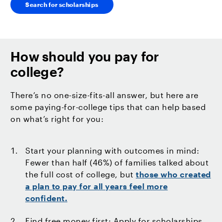
Search for scholarships
How should you pay for
college?
There’s no one-size-fits-all answer, but here are
some paying-for-college tips that can help based
on what’s right for you:
Start your planning with outcomes in mind:
Fewer than half (46%) of families talked about
the full cost of college, but
those who created
a plan to pay for all years feel more
confident.
Find free money first: Apply for scholarships