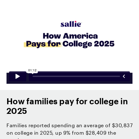
How families pay for college in
2025
Families reported spending an average of $30,837
on college in 2025, up 9% from $28,409 the