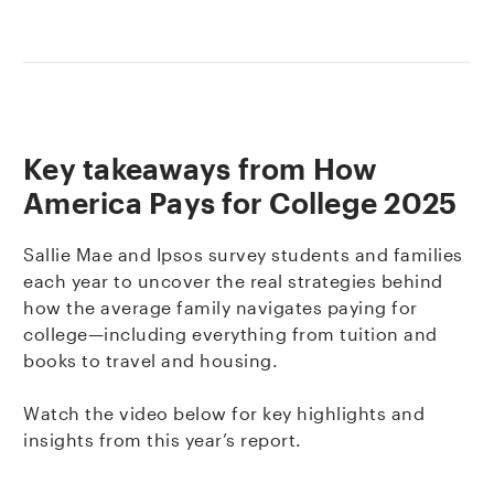
Key takeaways from How
America Pays for College 2025
Sallie Mae and Ipsos survey students and families
each year to uncover the real strategies behind
how the average family navigates paying for
college—including everything from tuition and
books to travel and housing.
Watch the video below for key highlights and
insights from this year’s report.