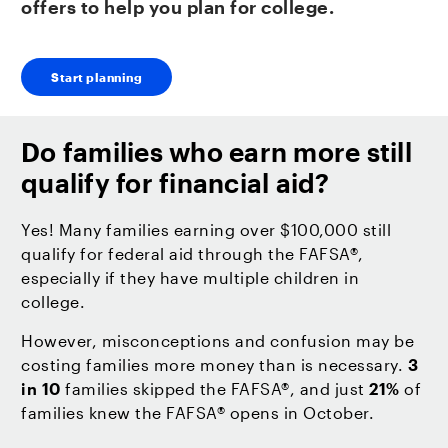
offers to help you plan for college.
Start planning
Do families who earn more still
qualify for financial aid?
Yes! Many families earning over $100,000 still
qualify for federal aid through the FAFSA®,
especially if they have multiple children in
college.
However, misconceptions and confusion may be
costing families more money than is necessary.
3
in 10
families skipped the FAFSA®, and just
21%
of
families knew the FAFSA® opens in October.