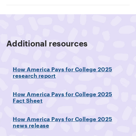
Additional resources
How America Pays for College 2025
research report
How America Pays for College 2025
Fact Sheet
How America Pays for College 2025
news release