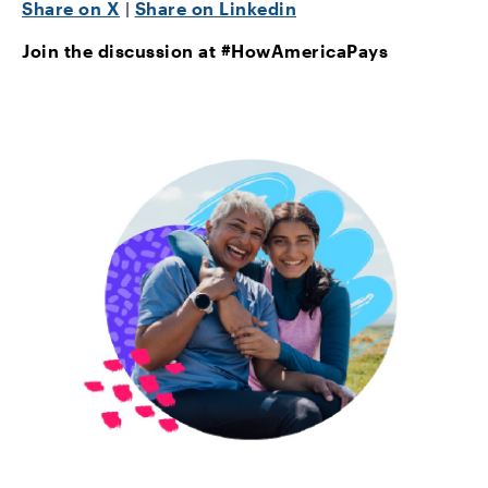
Share on X
|
Share on Linkedin
Join the discussion at #HowAmericaPays