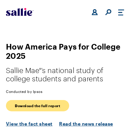
Skip to main content
How America Pays for College
2025
Sallie Mae
's national study of
®
college students and parents
Conducted by Ipsos
Download the full report
View the
fact sheet
Read the news release