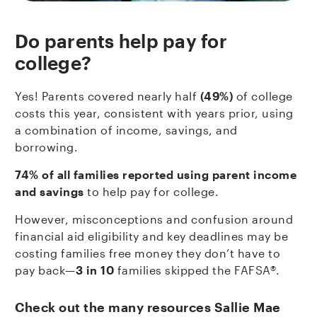
Do parents help pay for
college?
Yes! Parents covered nearly half
(49%)
of college
costs this year, consistent with years prior, using
a combination of income, savings, and
borrowing.
74% of all families reported using parent income
and savings
to help pay for college.
However, misconceptions and confusion around
financial aid eligibility and key deadlines may be
costing families free money they don’t have to
pay back—
3 in 10
families skipped the FAFSA®.
Check out the many resources Sallie Mae