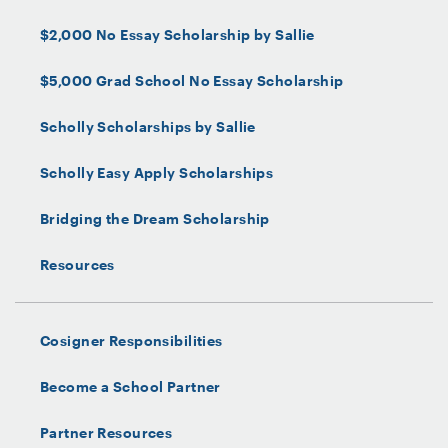
$2,000 No Essay Scholarship by Sallie
$5,000 Grad School No Essay Scholarship
Scholly Scholarships by Sallie
Scholly Easy Apply Scholarships
Bridging the Dream Scholarship
Resources
Cosigner Responsibilities
Become a School Partner
Partner Resources