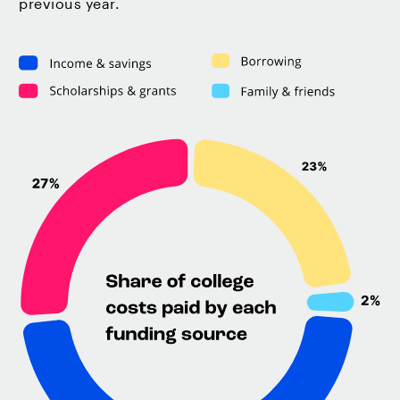
previous year.